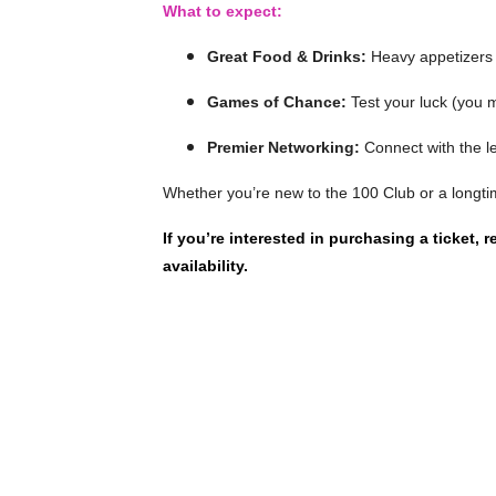
What to expect:
Great Food & Drinks:
Heavy appetizers 
Games of Chance:
Test your luck (you 
Premier Networking:
Connect with the l
Whether you’re new to the 100 Club or a longtim
If you’re interested in purchasing a ticket, 
availability.