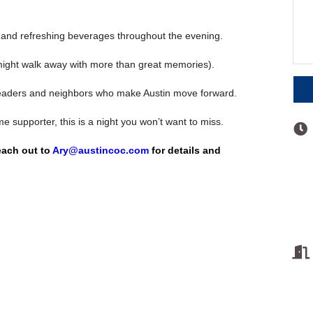
and refreshing beverages throughout the evening.
might walk away with more than great memories).
eaders and neighbors who make Austin move forward.
e supporter, this is a night you won’t want to miss.
reach out to
Ary@austincoc.com
for details and