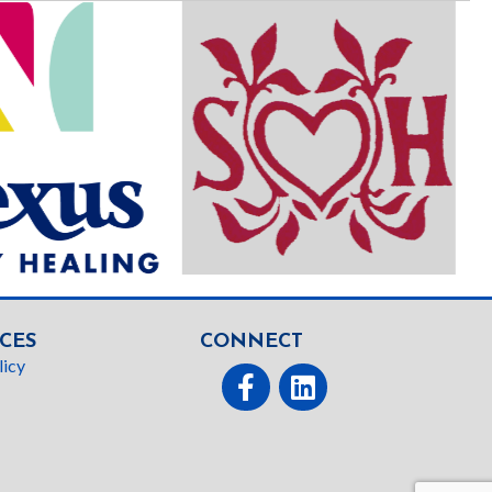
CES
CONNECT
licy
Facebook
linked In