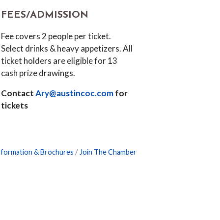
FEES/ADMISSION
Fee covers 2 people per ticket.
Select drinks & heavy appetizers. All
ticket holders are eligible for 13
cash prize drawings.
Contact
Ary@austincoc.com
for
tickets
nformation & Brochures
Join The Chamber