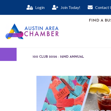
Login
Join Today!
Contact 
FIND A BU
100 CLUB 2026 - 52ND ANNUAL