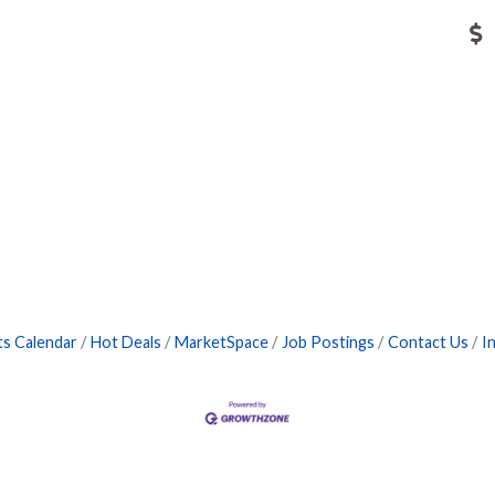
ts Calendar
Hot Deals
MarketSpace
Job Postings
Contact Us
I