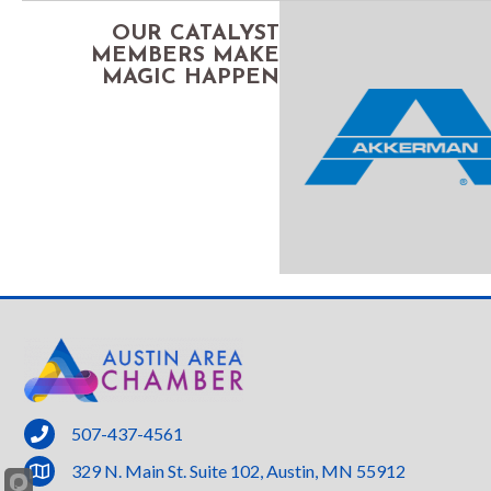
OUR CATALYST
MEMBERS MAKE
MAGIC HAPPEN
phone
507-437-4561
location
329 N. Main St. Suite 102, Austin, MN 55912