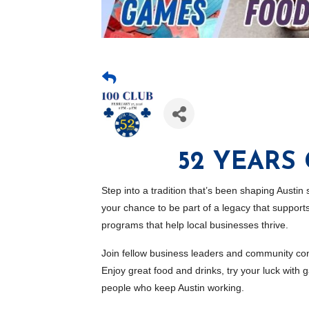
52 YEARS
Step into a tradition that’s been shaping Austin
your chance to be part of a legacy that suppo
programs that help local businesses thrive.
Join fellow business leaders and community con
Enjoy great food and drinks, try your luck wit
people who keep Austin working.