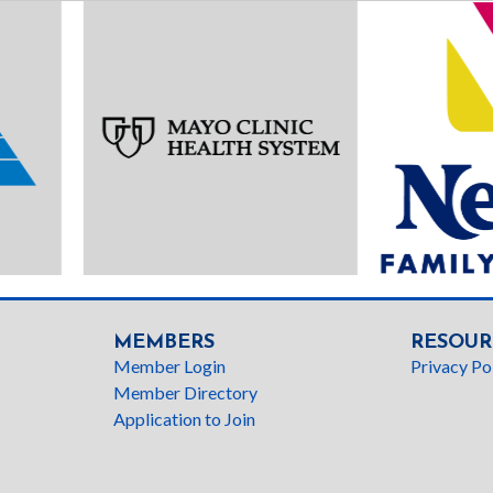
MEMBERS
RESOUR
Member Login
Privacy Po
Member Directory
Application to Join