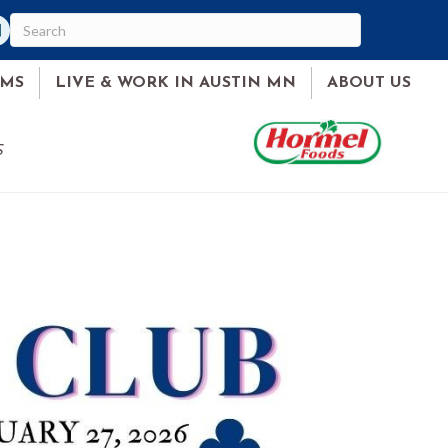
am
ked In
AMS
LIVE & WORK IN AUSTIN MN
ABOUT US
S