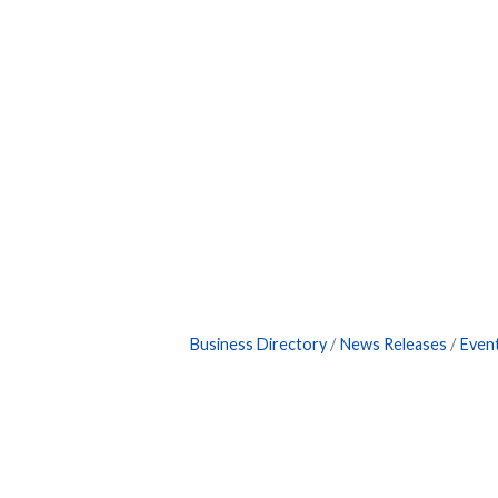
Business Directory
News Releases
Even