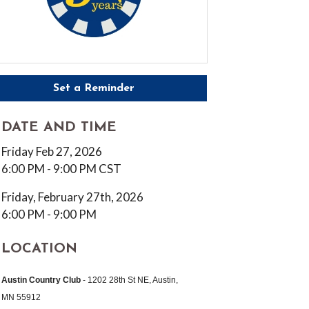
Set a Reminder
DATE AND TIME
Friday Feb 27, 2026
6:00 PM - 9:00 PM CST
Friday, February 27th, 2026
6:00 PM - 9:00 PM
LOCATION
Austin Country Club
-
1202 28th St NE, Austin,
MN 55912