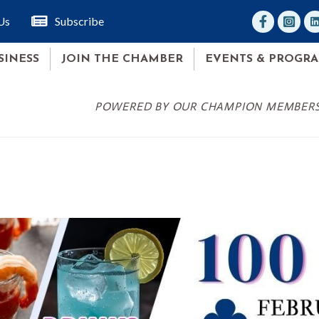
facebook
Instagr
lin
Us
Subscribe
SINESS
JOIN THE CHAMBER
EVENTS & PROGR
POWERED BY OUR CHAMPION MEMBER