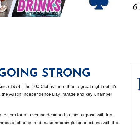
 GOING STRONG
 since 1974. The 100 Club is more than a great night out, it’s
rts the Austin Independence Day Parade and key Chamber
nectors for an evening designed to mix purpose with fun.
h games of chance, and make meaningful connections with the