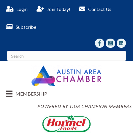
Login
Join Today!
Contact Us
Subscribe
facebook
Instagram
linked I
MEMBERSHIP
POWERED BY OUR CHAMPION MEMBERS