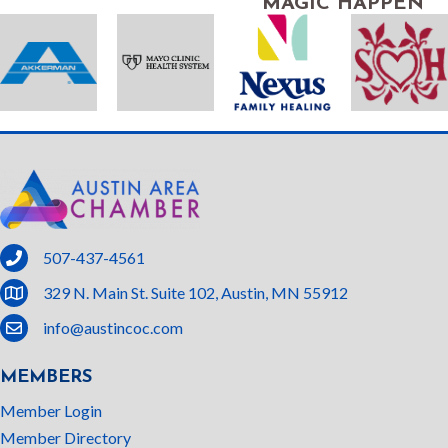
MAGIC HAPPEN
phone
507-437-4561
location
329 N. Main St. Suite 102, Austin, MN 55912
email
info@austincoc.com
MEMBERS
Member Login
Member Directory