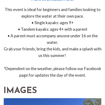
This event is ideal for beginners and families looking to
explore the water at their own pace.
• Single kayaks: ages 9+
• Tandem kayaks: ages 4+ with a parent
• A parent must accompany anyone under 16 on the
water.
Grab your friends, bring the kids, and make a splash with
us this summer!
*Dependent on the weather, please follow our Facebook
page for updates the day of the event.
IMAGES