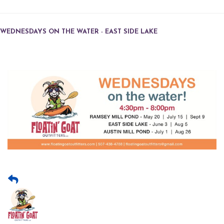
WEDNESDAYS ON THE WATER - EAST SIDE LAKE