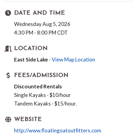
DATE AND TIME
Wednesday Aug 5, 2026
4:30 PM - 8:00 PM CDT
LOCATION
East Side Lake
-
View Map Location
FEES/ADMISSION
Discounted Rentals
Single Kayaks - $10/hour
Tandem Kayaks - $15/hour.
WEBSITE
http://www.floatingoatoutfitters.com