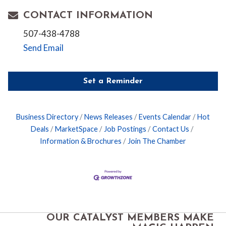
CONTACT INFORMATION
507-438-4788
Send Email
Set a Reminder
Business Directory
News Releases
Events Calendar
Hot
Deals
MarketSpace
Job Postings
Contact Us
Information & Brochures
Join The Chamber
OUR CATALYST MEMBERS MAKE