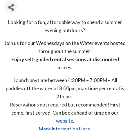
Looking for a fun, affordable way to spend a summer
evening outdoors?
Join us for our
Wednesdays on the Water events hosted
throughout the summer!
Enjoy self-guided rental sessions at discounted
prices.
Launch anytime between 4:30PM – 7:00PM – All
paddles off the water at 8:00pm, max time per rental is
2 hours.
Reservations not required but recommended! First
come, first served. Can book ahead of time on our
website
.
More Information Here.