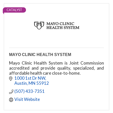
CATALYST
MAYO CLINIC HEALTH SYSTEM
Mayo Clinic Health System is Joint Commission
accredited and provide quality, specialized, and
affordable health care close-to-home.
1000 1st Dr NW
Austin
MN
55912
(507) 433-7351
Visit Website