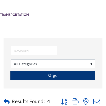
TRANSPORTATION
go
Button group with nested
Results Found:
4