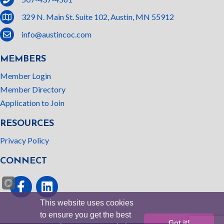
location
329 N. Main St. Suite 102, Austin, MN 55912
email
info@austincoc.com
MEMBERS
Member Login
Member Directory
Application to Join
RESOURCES
Privacy Policy
CONNECT
Facebook
linked In
This website uses cookies
to ensure you get the best
Got it!