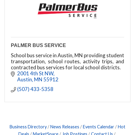
PALMER BUS SERVICE
School bus service in Austin, MN providing student
transportation, school routes, activity trips, and
contracted bus services for local school districts.
2001 4th St NW
Austin
MN
55912
(507) 433-5358
Business Directory
News Releases
Events Calendar
Hot
Deals
MarketSpace
Job Postings
Contact Us