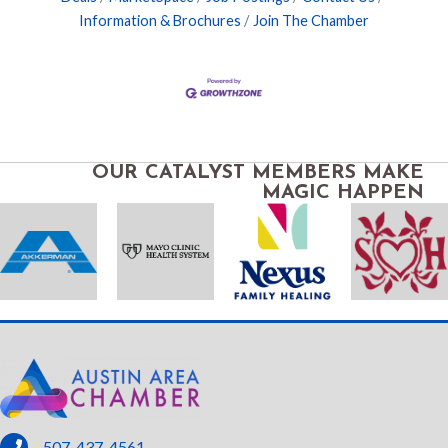
Information & Brochures
Join The Chamber
OUR CATALYST MEMBERS MAKE
MAGIC HAPPEN
phone
507-437-4561