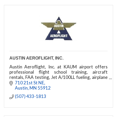
AUSTIN AEROFLIGHT, INC.
Austin Aeroflight, Inc. at KAUM airport offers
professional flight school training, aircraft
rentals, FAA testing, Jet A/100LL fueling, airplane
storage, and certified maintenance
710 21st St NE
Austin
MN
55912
(507) 433-1813