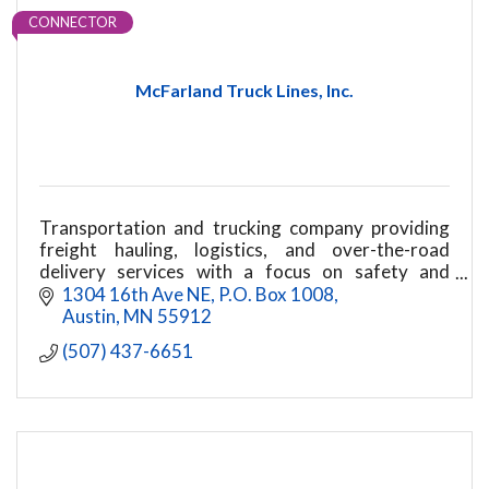
CONNECTOR
McFarland Truck Lines, Inc.
Transportation and trucking company providing
freight hauling, logistics, and over-the-road
delivery services with a focus on safety and
reliability.
1304 16th Ave NE
P.O. Box 1008
Austin
MN
55912
(507) 437-6651