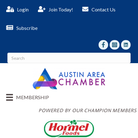
Login
Join Today!
Contact Us
Subscribe
facebook
Instagram
linked I
MEMBERSHIP
POWERED BY OUR CHAMPION MEMBERS