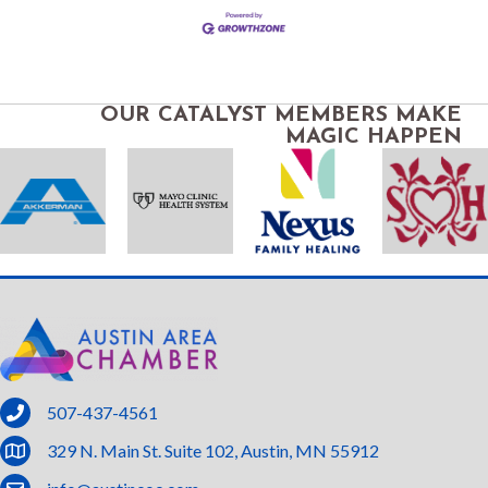
OUR CATALYST MEMBERS MAKE
MAGIC HAPPEN
phone
507-437-4561
location
329 N. Main St. Suite 102, Austin, MN 55912
email