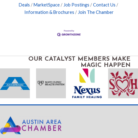
Deals
MarketSpace
Job Postings
Contact Us
Information & Brochures
Join The Chamber
OUR CATALYST MEMBERS MAKE
MAGIC HAPPEN