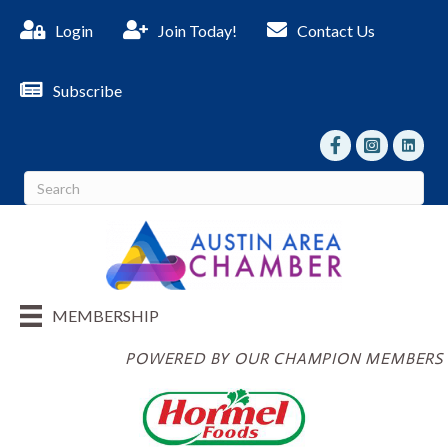
Login
Join Today!
Contact Us
Subscribe
facebook
Instagram
linked I
MEMBERSHIP
POWERED BY OUR CHAMPION MEMBERS