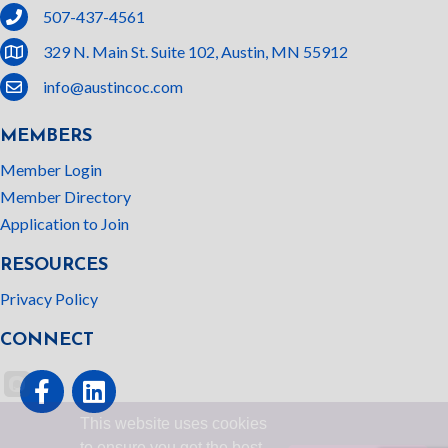
phone
507-437-4561
location
329 N. Main St. Suite 102, Austin, MN 55912
email
info@austincoc.com
MEMBERS
Member Login
Member Directory
Application to Join
RESOURCES
Privacy Policy
CONNECT
Facebook
linked In
This website uses cookies
to ensure you get the best