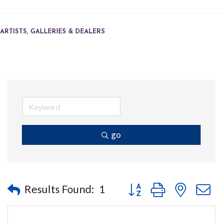
ARTISTS, GALLERIES & DEALERS
go
Button group with nested
Results Found:
1