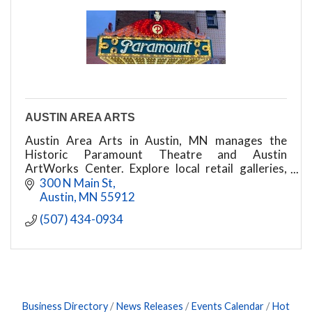
AUSTIN AREA ARTS
Austin Area Arts in Austin, MN manages the
Historic Paramount Theatre and Austin
ArtWorks Center. Explore local retail galleries,
educational art classes, live events, & more!
300 N Main St
Austin
MN
55912
(507) 434-0934
Business Directory
News Releases
Events Calendar
Hot