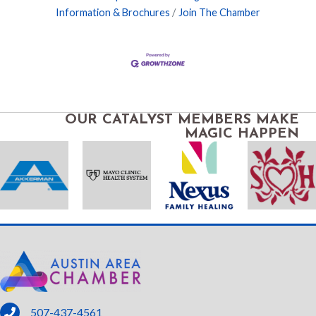
Information & Brochures
Join The Chamber
OUR CATALYST MEMBERS MAKE
MAGIC HAPPEN
phone
507-437-4561