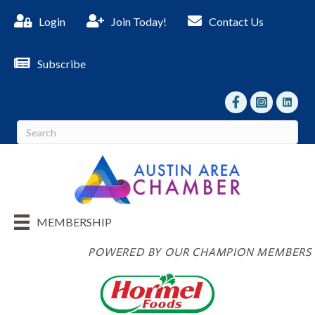
Login
Join Today!
Contact Us
Subscribe
facebook
Instagram
linked I
MEMBERSHIP
POWERED BY OUR CHAMPION MEMBERS