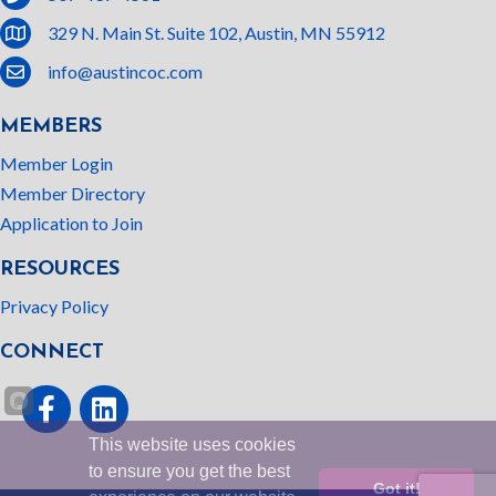
location
329 N. Main St. Suite 102, Austin, MN 55912
email
info@austincoc.com
MEMBERS
Member Login
Member Directory
Application to Join
RESOURCES
Privacy Policy
CONNECT
Facebook
linked In
This website uses cookies
to ensure you get the best
Got it!