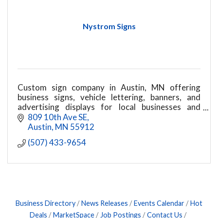
Nystrom Signs
Custom sign company in Austin, MN offering
business signs, vehicle lettering, banners, and
advertising displays for local businesses and
organizations
809 10th Ave SE
Austin
MN
55912
(507) 433-9654
Business Directory
News Releases
Events Calendar
Hot
Deals
MarketSpace
Job Postings
Contact Us