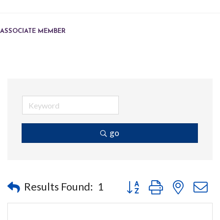
ASSOCIATE MEMBER
go
Button group with nested
Results Found:
1