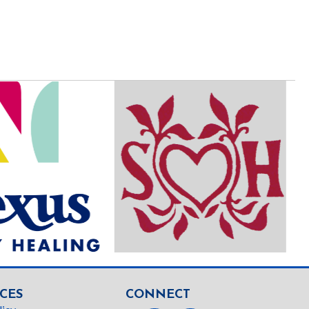
CES
CONNECT