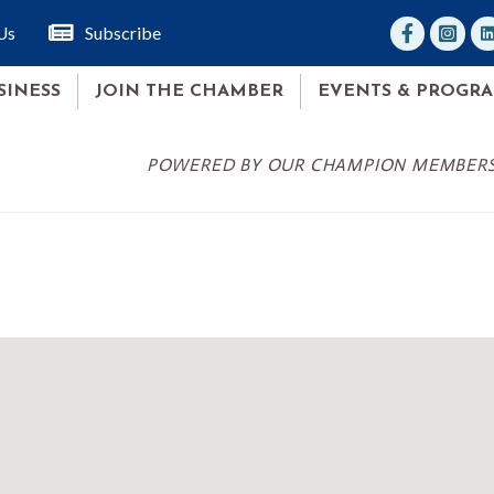
facebook
Instagr
lin
Us
Subscribe
SINESS
JOIN THE CHAMBER
EVENTS & PROGR
POWERED BY OUR CHAMPION MEMBER