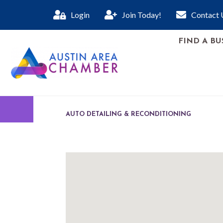
Login
Join Today!
Contact 
FIND A BU
AUTO DETAILING & RECONDITIONING