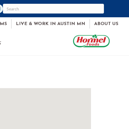
am
ked In
AMS
LIVE & WORK IN AUSTIN MN
ABOUT US
S