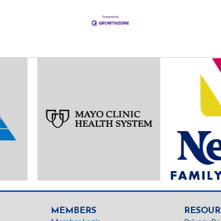
MEMBERS
RESOUR