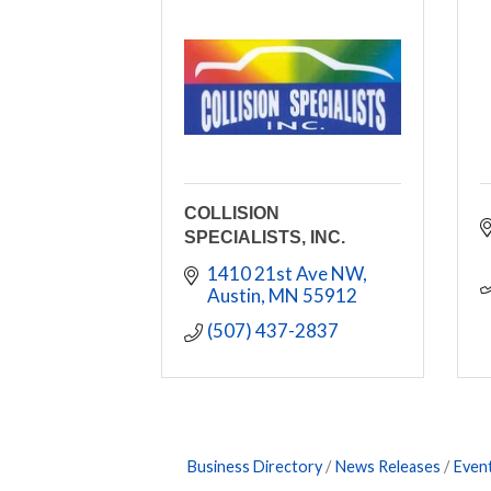
COLLISION
SPECIALISTS, INC.
1410 21st Ave NW
Austin
MN
55912
(507) 437-2837
Business Directory
News Releases
Even