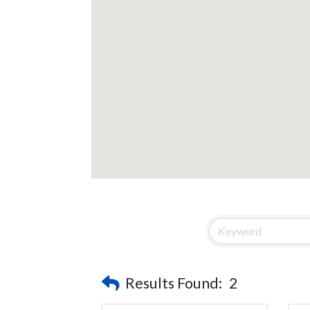
Results Found:
2