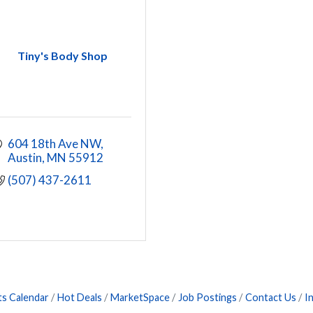
Tiny's Body Shop
604 18th Ave NW
Austin
MN
55912
(507) 437-2611
ts Calendar
Hot Deals
MarketSpace
Job Postings
Contact Us
I