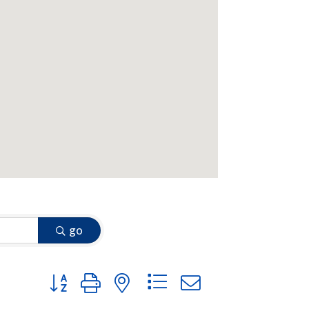
go
Button group with nested dropdown