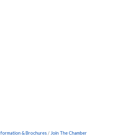
nformation & Brochures
Join The Chamber