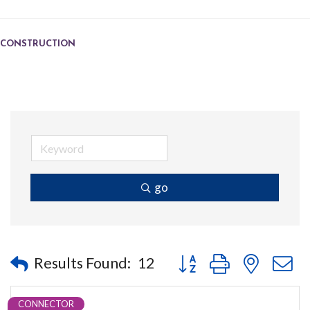
CONSTRUCTION
go
Button group with nested
Results Found:
12
CONNECTOR