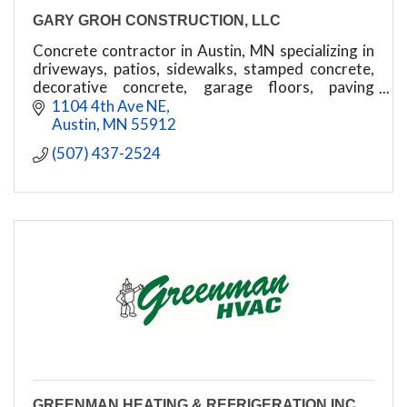
GARY GROH CONSTRUCTION, LLC
Concrete contractor in Austin, MN specializing in
driveways, patios, sidewalks, stamped concrete,
decorative concrete, garage floors, paving
repairs, and commercial flatwork.
1104 4th Ave NE
Austin
MN
55912
(507) 437-2524
GREENMAN HEATING & REFRIGERATION INC.