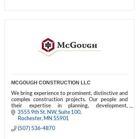
MCGOUGH CONSTRUCTION LLC
We bring experience to prominent, distinctive and
complex construction projects. Our people and
their expertise in planning, development,
construction and facility management power our
3555 9th St. NW
Suite 100
success.
Rochester
MN
55901
(507) 536-4870