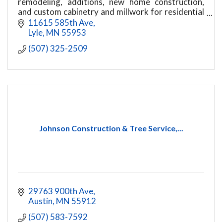
remodeling, additions, new home construction,
and custom cabinetry and millwork for residential
and light commercial projects.
11615 585th Ave
Lyle
MN
55953
(507) 325-2509
Johnson Construction & Tree Service,...
29763 900th Ave
Austin
MN
55912
(507) 583-7592