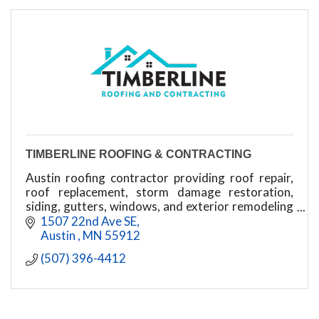
TIMBERLINE ROOFING & CONTRACTING
Austin roofing contractor providing roof repair,
roof replacement, storm damage restoration,
siding, gutters, windows, and exterior remodeling
throughout southern Minnesota.
1507 22nd Ave SE
Austin 
MN
55912
(507) 396-4412