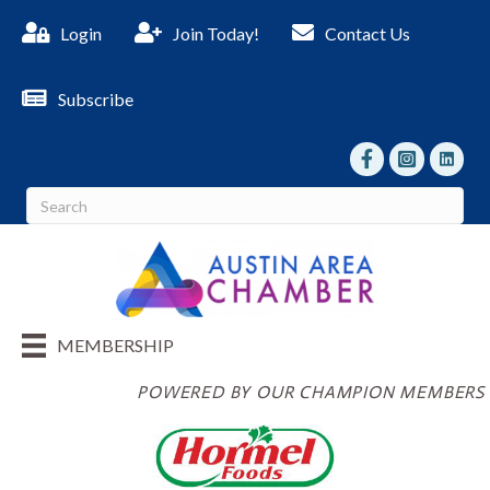
Login
Join Today!
Contact Us
Subscribe
facebook
Instagram
linked I
MEMBERSHIP
POWERED BY OUR CHAMPION MEMBERS