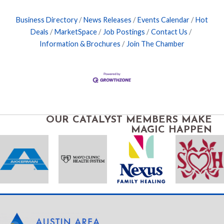
Business Directory
News Releases
Events Calendar
Hot
Deals
MarketSpace
Job Postings
Contact Us
Information & Brochures
Join The Chamber
OUR CATALYST MEMBERS MAKE
MAGIC HAPPEN