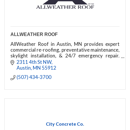
ALLWEATHER ROOF
AllWeather Roof in Austin, MN provides expert
commercial re-roofing, preventative maintenance,
skylight installation, & 24/7 emergency repair.
Protecting your business since 1925!
2311 4th St NW
Austin
MN
55912
(507) 434-3700
City Concrete Co.