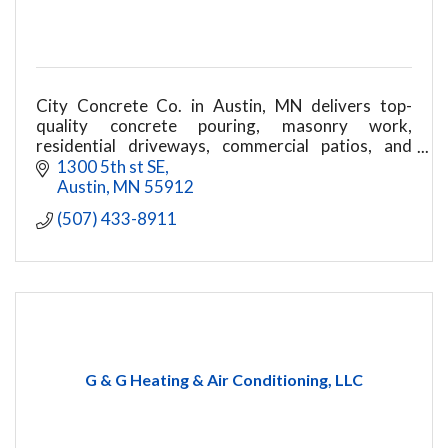
City Concrete Co. in Austin, MN delivers top-
quality concrete pouring, masonry work,
residential driveways, commercial patios, and
structural repairs. Call today for a durable project
1300 5th st SE
build!
Austin
MN
55912
(507) 433-8911
G & G Heating & Air Conditioning, LLC