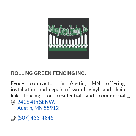
ROLLING GREEN FENCING INC.
Fence contractor in Austin, MN offering
installation and repair of wood, vinyl, and chain
link fencing for residential and commercial
properties.
2408 4th St NW
Austin
MN
55912
(507) 433-4845