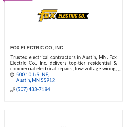
FOX ELECTRIC CO., INC.
Trusted electrical contractors in Austin, MN. Fox
Electric Co., Inc. delivers top-tier residential &
commercial electrical repairs, low-voltage wiring,
security systems, and phone/data setups.
500 10th St NE
Austin
MN
55912
(507) 433-7184