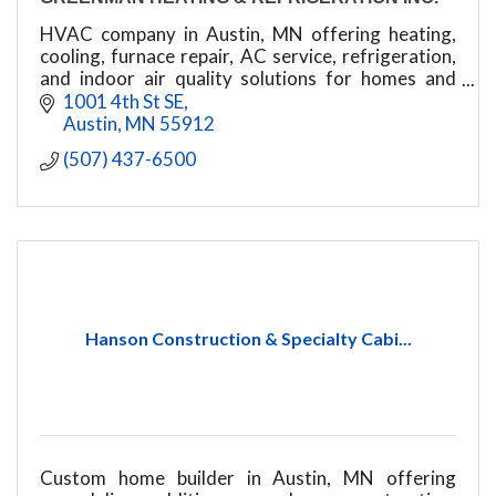
HVAC company in Austin, MN offering heating,
cooling, furnace repair, AC service, refrigeration,
and indoor air quality solutions for homes and
businesses.
1001 4th St SE
Austin
MN
55912
(507) 437-6500
Hanson Construction & Specialty Cabi...
Custom home builder in Austin, MN offering