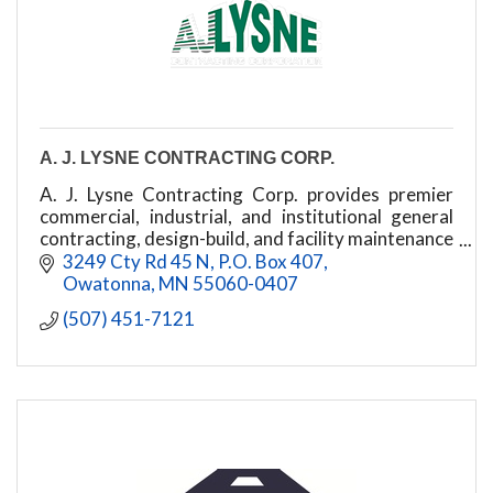
A. J. LYSNE CONTRACTING CORP.
A. J. Lysne Contracting Corp. provides premier
commercial, industrial, and institutional general
contracting, design-build, and facility maintenance
in Austin, MN, and Southern Minnesota.
3249 Cty Rd 45 N
P.O. Box 407
Owatonna
MN
55060-0407
(507) 451-7121