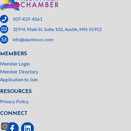
phone
507-437-4561
location
329 N. Main St. Suite 102, Austin, MN 55912
email
info@austincoc.com
MEMBERS
Member Login
Member Directory
Application to Join
RESOURCES
Privacy Policy
CONNECT
Facebook
linked In