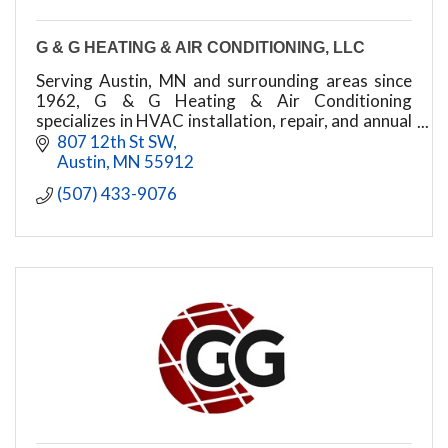
G & G HEATING & AIR CONDITIONING, LLC
Serving Austin, MN and surrounding areas since
1962, G & G Heating & Air Conditioning
specializes in HVAC installation, repair, and annual
tune-ups for all major brands. Call for a free
807 12th St SW
estimate
Austin
MN
55912
(507) 433-9076