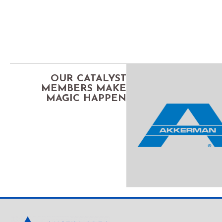
OUR CATALYST
MEMBERS MAKE
MAGIC HAPPEN