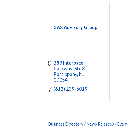
SAX Advisory Group
389 Interpace 
Parkway, Ste 3
Parsippany
NJ
07054
(612) 239-5019
Business Directory
News Releases
Even