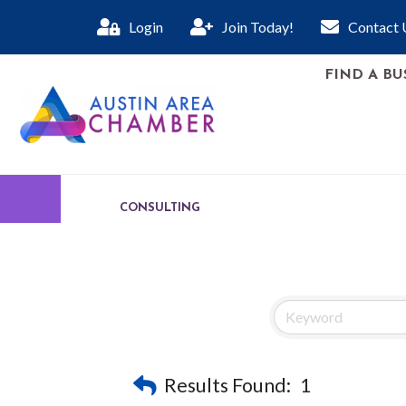
Login
Join Today!
Contact 
FIND A BU
CONSULTING
Results Found:
1