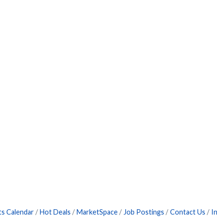
ts Calendar
Hot Deals
MarketSpace
Job Postings
Contact Us
I