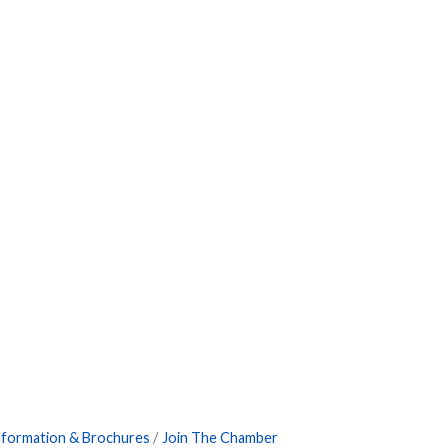
nformation & Brochures
Join The Chamber