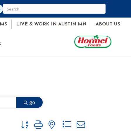
am
ked In
AMS
LIVE & WORK IN AUSTIN MN
ABOUT US
S
go
Button group with nested dropdown