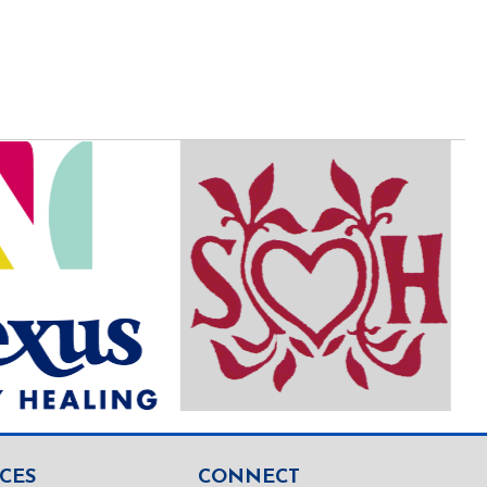
CES
CONNECT