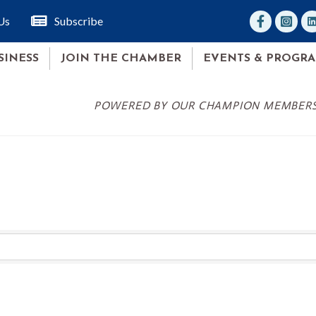
facebook
Instagr
lin
Us
Subscribe
SINESS
JOIN THE CHAMBER
EVENTS & PROGR
POWERED BY OUR CHAMPION MEMBER