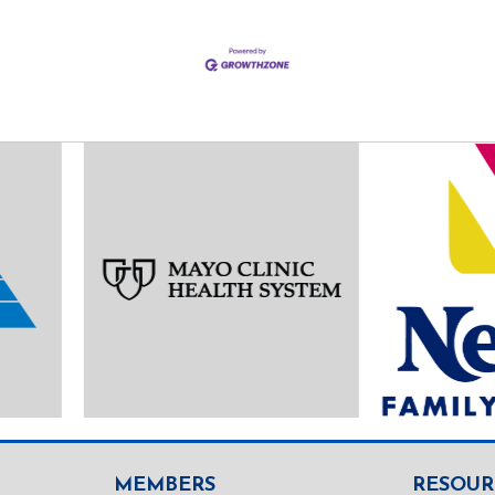
MEMBERS
RESOUR