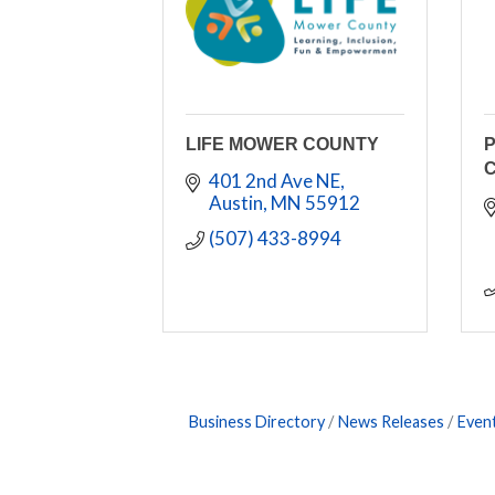
LIFE MOWER COUNTY
C
401 2nd Ave NE
Austin
MN
55912
(507) 433-8994
Business Directory
News Releases
Even