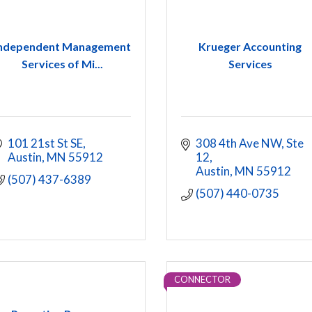
ndependent Management
Krueger Accounting
Services of Mi...
Services
101 21st St SE
308 4th Ave NW
Ste 
Austin
MN
55912
12
Austin
MN
55912
(507) 437-6389
(507) 440-0735
CONNECTOR