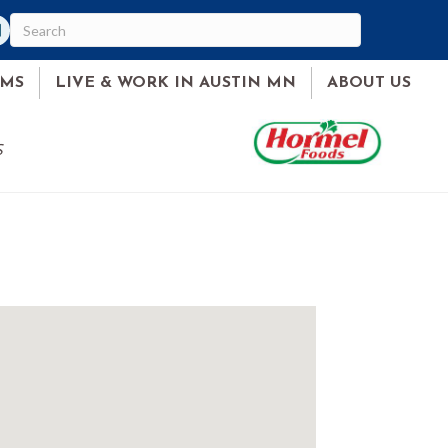
am
ked In
AMS
LIVE & WORK IN AUSTIN MN
ABOUT US
S