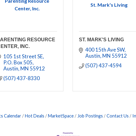
Parenting Resource
St. Mark's Living
Center, Inc.
PARENTING RESOURCE
ST. MARK'S LIVING
ENTER, INC.
400 15th Ave SW
Austin
MN
55912
105 1st Street SE
P.O. Box 505
(507) 437-4594
Austin
MN
55912
(507) 437-8330
ts Calendar
Hot Deals
MarketSpace
Job Postings
Contact Us
I