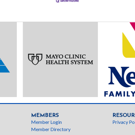
MEMBERS
RESOUR
Member Login
Privacy Po
Member Directory