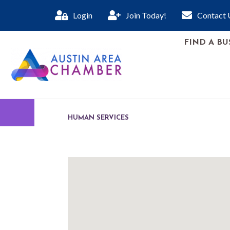
Login
Join Today!
Contact 
FIND A BU
HUMAN SERVICES