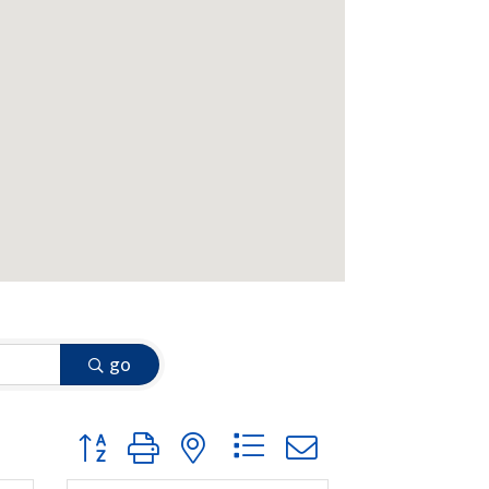
go
Button group with nested dropdown