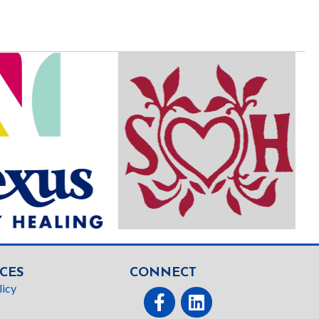
CES
CONNECT
licy
Facebook
linked In