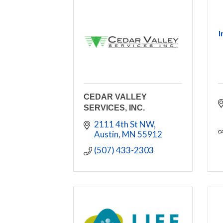
I
CEDAR VALLEY
SERVICES, INC.
2111 4th St NW
Austin
MN
55912
(507) 433-2303