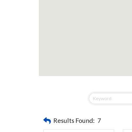
Results Found:
7