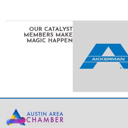
OUR CATALYST
MEMBERS MAKE
MAGIC HAPPEN