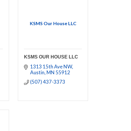
KSMS Our House LLC
KSMS OUR HOUSE LLC
1313 15th Ave NW
Austin
MN
55912
(507) 437-3373