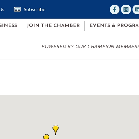
facebook
Instagr
lin
Us
Subscribe
SINESS
JOIN THE CHAMBER
EVENTS & PROGR
POWERED BY OUR CHAMPION MEMBER