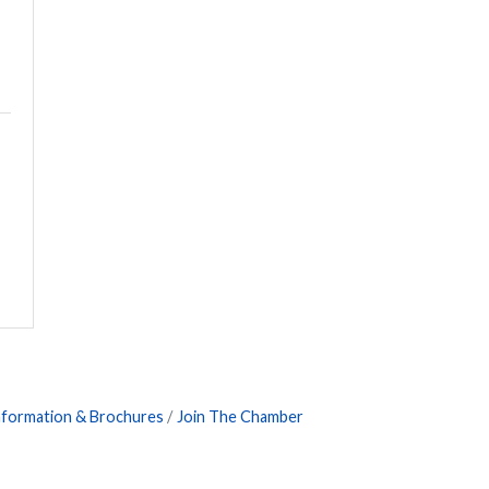
nformation & Brochures
Join The Chamber