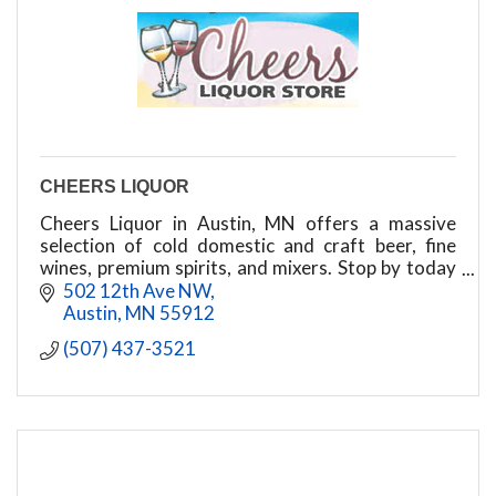
CHEERS LIQUOR
Cheers Liquor in Austin, MN offers a massive
selection of cold domestic and craft beer, fine
wines, premium spirits, and mixers. Stop by today
for unbeatable prices and friendly service!
502 12th Ave NW
Austin
MN
55912
(507) 437-3521