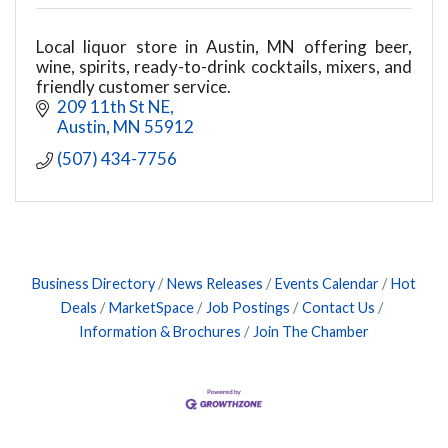
Local liquor store in Austin, MN offering beer,
wine, spirits, ready-to-drink cocktails, mixers, and
friendly customer service.
209 11th St NE
Austin
MN
55912
(507) 434-7756
Business Directory
News Releases
Events Calendar
Hot
Deals
MarketSpace
Job Postings
Contact Us
Information & Brochures
Join The Chamber