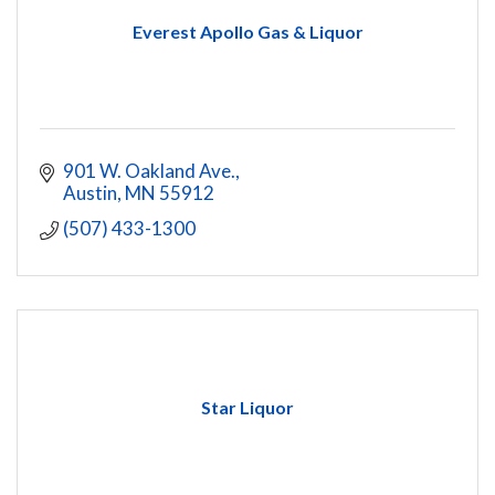
Everest Apollo Gas & Liquor
901 W. Oakland Ave.
Austin
MN
55912
(507) 433-1300
Star Liquor