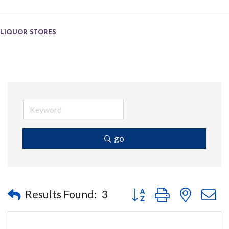
LIQUOR STORES
go
Button group with nested
Results Found:
3