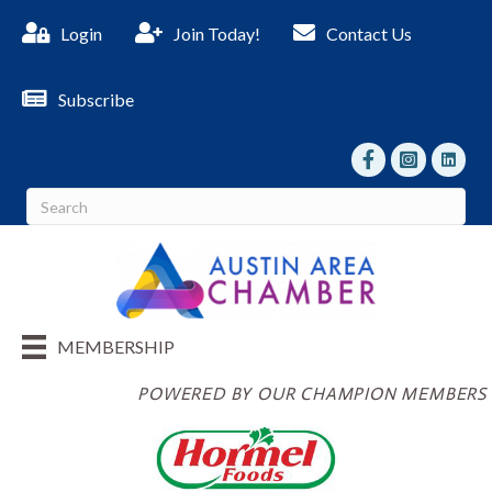
Login
Join Today!
Contact Us
Subscribe
facebook
Instagram
linked I
MEMBERSHIP
POWERED BY OUR CHAMPION MEMBERS