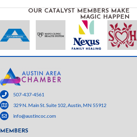
OUR CATALYST MEMBERS MAKE
MAGIC HAPPEN
phone
507-437-4561
location
329 N. Main St. Suite 102, Austin, MN 55912
email
info@austincoc.com
MEMBERS