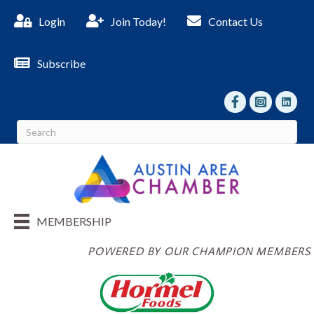
Login
Join Today!
Contact Us
Subscribe
facebook
Instagram
linked I
MEMBERSHIP
POWERED BY OUR CHAMPION MEMBERS