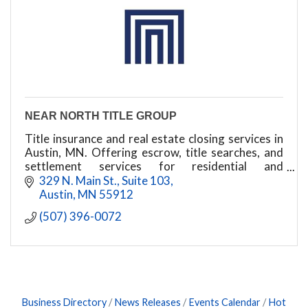
NEAR NORTH TITLE GROUP
Title insurance and real estate closing services in
Austin, MN. Offering escrow, title searches, and
settlement services for residential and
commercial transactions.
329 N. Main St., Suite 103
Austin
MN
55912
(507) 396-0072
Business Directory
News Releases
Events Calendar
Hot