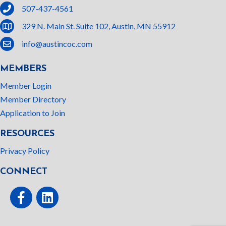
phone
507-437-4561
location
329 N. Main St. Suite 102, Austin, MN 55912
email
info@austincoc.com
MEMBERS
Member Login
Member Directory
Application to Join
RESOURCES
Privacy Policy
CONNECT
Facebook
linked In
This website uses cookies
to ensure you get the best