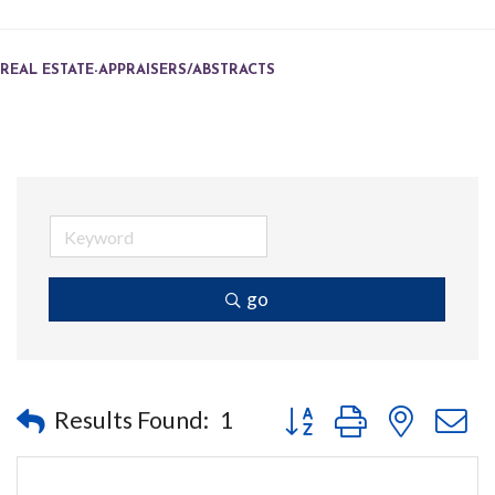
REAL ESTATE-APPRAISERS/ABSTRACTS
go
Button group with nested
Results Found:
1