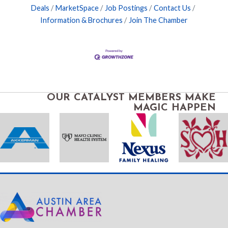
Deals
MarketSpace
Job Postings
Contact Us
Information & Brochures
Join The Chamber
OUR CATALYST MEMBERS MAKE
MAGIC HAPPEN