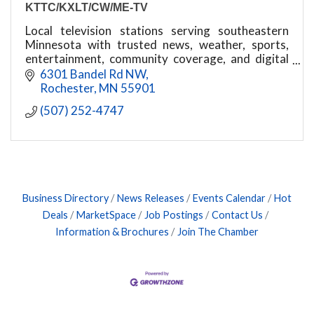
KTTC/KXLT/CW/ME-TV
Local television stations serving southeastern
Minnesota with trusted news, weather, sports,
entertainment, community coverage, and digital
media services.
6301 Bandel Rd NW
Rochester
MN
55901
(507) 252-4747
Business Directory
News Releases
Events Calendar
Hot
Deals
MarketSpace
Job Postings
Contact Us
Information & Brochures
Join The Chamber