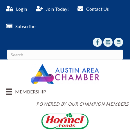
Login
Join Today!
Contact Us
Subscribe
facebook
Instagram
linked I
MEMBERSHIP
POWERED BY OUR CHAMPION MEMBERS