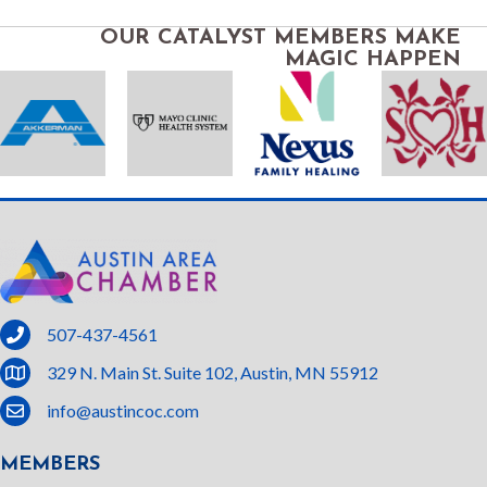
OUR CATALYST MEMBERS MAKE
MAGIC HAPPEN
phone
507-437-4561
location
329 N. Main St. Suite 102, Austin, MN 55912
email
info@austincoc.com
MEMBERS