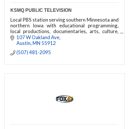
KSMQ PUBLIC TELEVISION
Local PBS station serving southern Minnesota and
northern Iowa with educational programming,
local productions, documentaries, arts, culture,
and community-focused content.
107 W Oakland Ave
Austin
MN
55912
(507) 481-2095