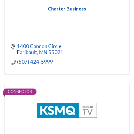
Charter Business
1400 Cannon Circle
Faribault
MN
55021
(507) 424-5999
CONNECTOR