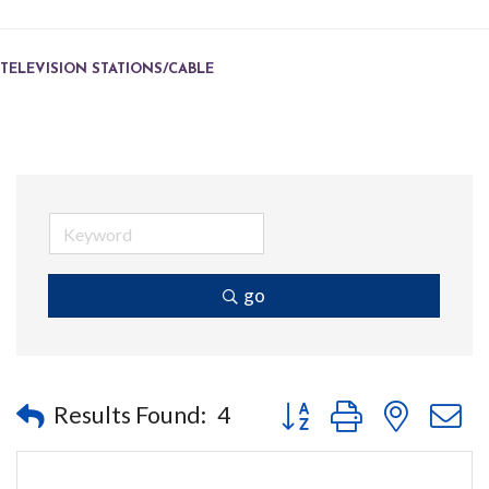
TELEVISION STATIONS/CABLE
go
Button group with nested
Results Found:
4