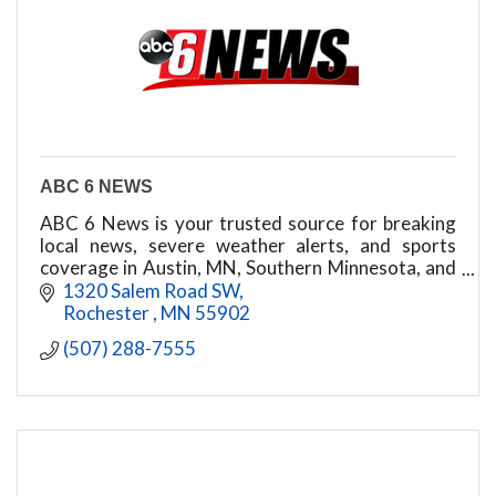
ABC 6 NEWS
ABC 6 News is your trusted source for breaking
local news, severe weather alerts, and sports
coverage in Austin, MN, Southern Minnesota, and
Northeast Iowa. Stay informed 24/7.
1320 Salem Road SW
Rochester 
MN
55902
(507) 288-7555