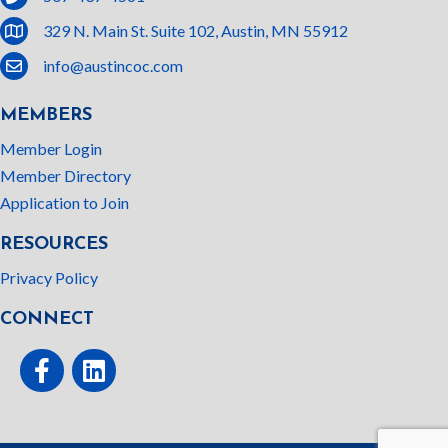
location
329 N. Main St. Suite 102, Austin, MN 55912
email
info@austincoc.com
MEMBERS
Member Login
Member Directory
Application to Join
RESOURCES
Privacy Policy
CONNECT
Facebook
linked In
This website uses cookies
to ensure you get the best
Got it!