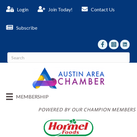
Login
Join Today!
Contact Us
Subscribe
facebook
Instagram
linked I
MEMBERSHIP
POWERED BY OUR CHAMPION MEMBERS