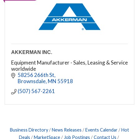
AKKERMAN INC.
Equipment Manufacturer - Sales, Leasing & Service
worldwide
58256 266th St
Brownsdale
MN
55918
(507) 567-2261
Business Directory
News Releases
Events Calendar
Hot
Deals
MarketSpace
Job Postings
Contact Us