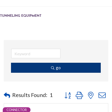
TUNNELING EQUIPMENT
go
Button group with nested
Results Found:
1
CONNECTOR