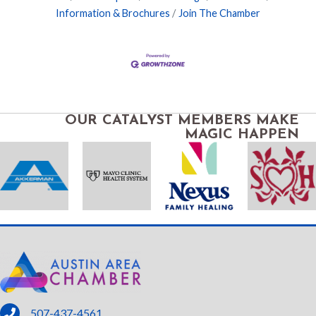
Information & Brochures
Join The Chamber
OUR CATALYST MEMBERS MAKE
MAGIC HAPPEN
phone
507-437-4561