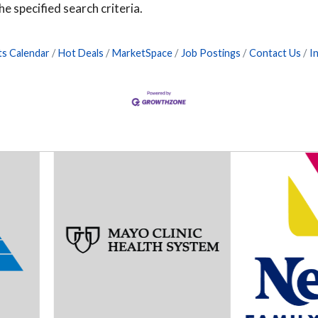
e specified search criteria.
ts Calendar
Hot Deals
MarketSpace
Job Postings
Contact Us
I