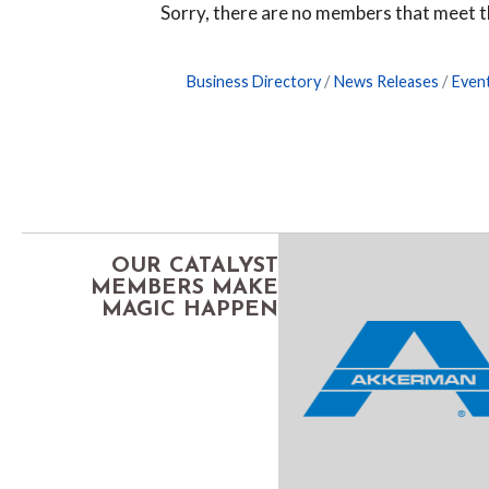
Sorry, there are no members that meet th
Business Directory
News Releases
Even
OUR CATALYST
MEMBERS MAKE
MAGIC HAPPEN