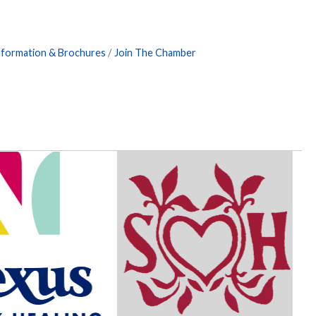
nformation & Brochures
Join The Chamber