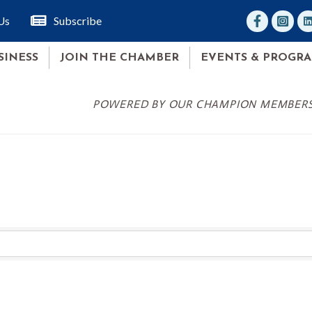
facebook
Instagr
lin
Us
Subscribe
SINESS
JOIN THE CHAMBER
EVENTS & PROGR
POWERED BY OUR CHAMPION MEMBER