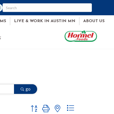
am
ked In
AMS
LIVE & WORK IN AUSTIN MN
ABOUT US
S
go
Button group with nested dropdown