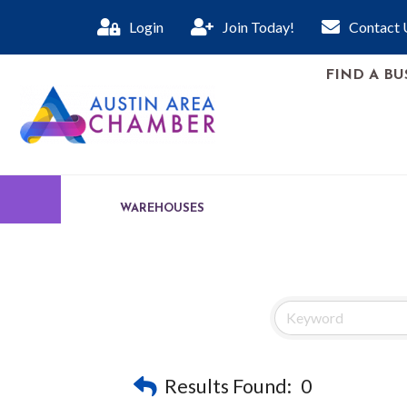
Login
Join Today!
Contact 
FIND A BU
WAREHOUSES
Results Found:
0