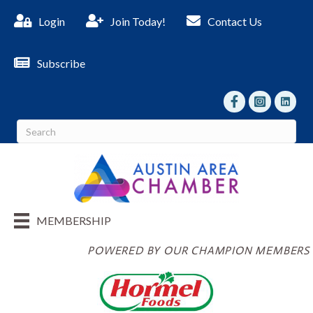
Login
Join Today!
Contact Us
Subscribe
facebook
Instagram
linked I
MEMBERSHIP
POWERED BY OUR CHAMPION MEMBERS