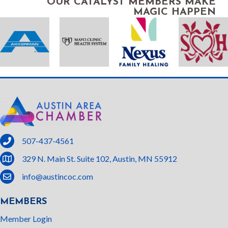
OUR CATALYST MEMBERS MAKE
MAGIC HAPPEN
phone
507-437-4561
location
329 N. Main St. Suite 102, Austin, MN 55912
email
info@austincoc.com
MEMBERS
Member Login