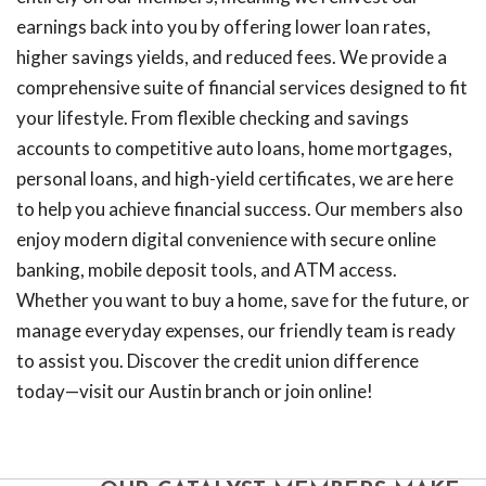
earnings back into you by offering lower loan rates,
higher savings yields, and reduced fees. We provide a
comprehensive suite of financial services designed to fit
your lifestyle. From flexible checking and savings
accounts to competitive auto loans, home mortgages,
personal loans, and high-yield certificates, we are here
to help you achieve financial success. Our members also
enjoy modern digital convenience with secure online
banking, mobile deposit tools, and ATM access.
Whether you want to buy a home, save for the future, or
manage everyday expenses, our friendly team is ready
to assist you. Discover the credit union difference
today—visit our Austin branch or join online!