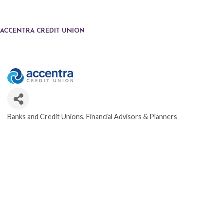
ACCENTRA CREDIT UNION
Banks and Credit Unions
Financial Advisors & Planners
CATEGORIES