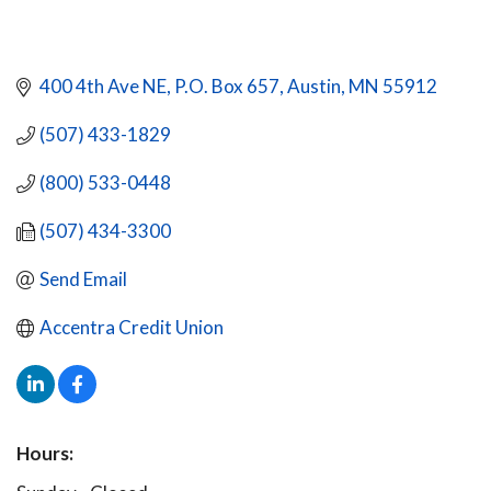
400 4th Ave NE
P.O. Box 657
Austin
MN
55912
(507) 433-1829
(800) 533-0448
(507) 434-3300
Send Email
Accentra Credit Union
Hours: