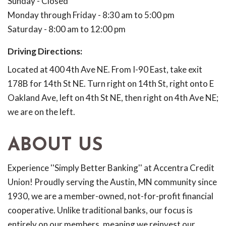
Sunday - Closed
Monday through Friday - 8:30 am to 5:00 pm
Saturday - 8:00 am to 12:00 pm
Driving Directions:
Located at 400 4th Ave NE. From I-90 East, take exit
178B for 14th St NE. Turn right on 14th St, right onto E
Oakland Ave, left on 4th St NE, then right on 4th Ave NE;
we are on the left.
ABOUT US
Experience ''Simply Better Banking'' at Accentra Credit
Union! Proudly serving the Austin, MN community since
1930, we are a member-owned, not-for-profit financial
cooperative. Unlike traditional banks, our focus is
entirely on our members, meaning we reinvest our