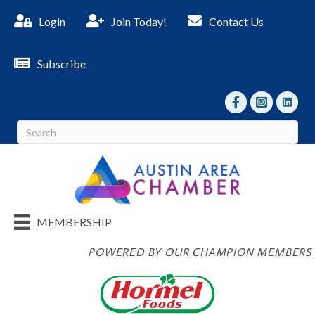
Login
Join Today!
Contact Us
Subscribe
facebook
Instagram
linked I
MEMBERSHIP
POWERED BY OUR CHAMPION MEMBERS