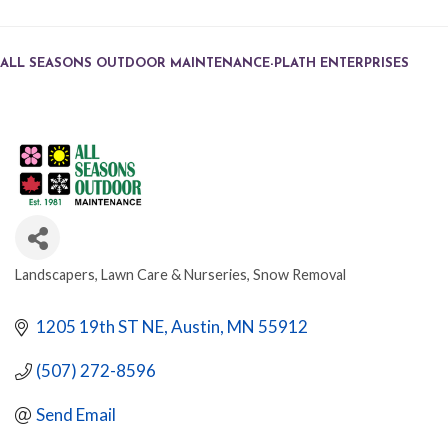
ALL SEASONS OUTDOOR MAINTENANCE-PLATH ENTERPRISES
Landscapers, Lawn Care & Nurseries
Snow Removal
CATEGORIES
1205 19th ST NE
Austin
MN
55912
(507) 272-8596
Send Email