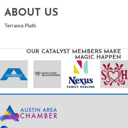
ABOUT US
Terrance Plath
OUR CATALYST MEMBERS MAKE
MAGIC HAPPEN