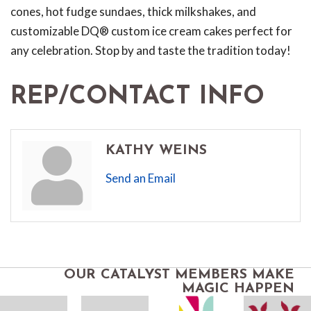
cones, hot fudge sundaes, thick milkshakes, and
customizable DQ® custom ice cream cakes perfect for
any celebration. Stop by and taste the tradition today!
REP/CONTACT INFO
KATHY WEINS
Send an Email
OUR CATALYST MEMBERS MAKE
MAGIC HAPPEN