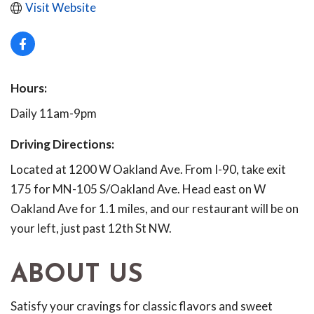
Visit Website
Hours:
Daily 11am-9pm
Driving Directions:
Located at 1200 W Oakland Ave. From I-90, take exit
175 for MN-105 S/Oakland Ave. Head east on W
Oakland Ave for 1.1 miles, and our restaurant will be on
your left, just past 12th St NW.
ABOUT US
Satisfy your cravings for classic flavors and sweet