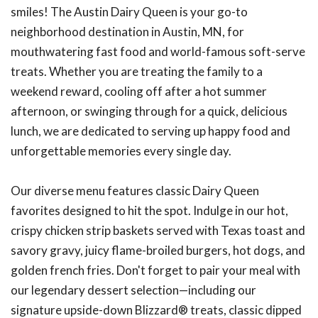
smiles! The Austin Dairy Queen is your go-to
neighborhood destination in Austin, MN, for
mouthwatering fast food and world-famous soft-serve
treats. Whether you are treating the family to a
weekend reward, cooling off after a hot summer
afternoon, or swinging through for a quick, delicious
lunch, we are dedicated to serving up happy food and
unforgettable memories every single day.
Our diverse menu features classic Dairy Queen
favorites designed to hit the spot. Indulge in our hot,
crispy chicken strip baskets served with Texas toast and
savory gravy, juicy flame-broiled burgers, hot dogs, and
golden french fries. Don't forget to pair your meal with
our legendary dessert selection—including our
signature upside-down Blizzard® treats, classic dipped