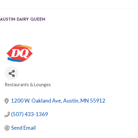
AUSTIN DAIRY QUEEN
Restaurants & Lounges
CATEGORIES
1200 W. Oakland Ave
Austin
MN
55912
(507) 433-1369
Send Email