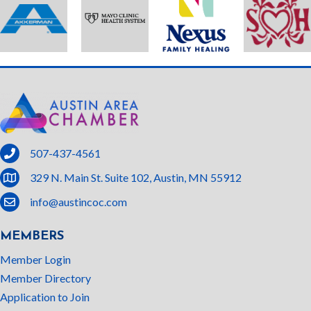
phone
507-437-4561
location
329 N. Main St. Suite 102, Austin, MN 55912
email
info@austincoc.com
MEMBERS
Member Login
Member Directory
Application to Join