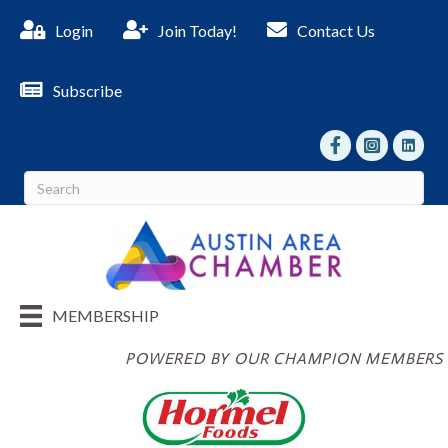
Login
Join Today!
Contact Us
Subscribe
facebook
Instagram
linked I
MEMBERSHIP
POWERED BY OUR CHAMPION MEMBERS