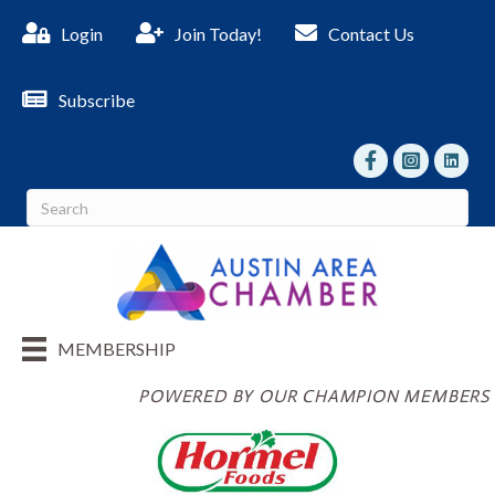
Login
Join Today!
Contact Us
Subscribe
facebook
Instagram
linked I
MEMBERSHIP
POWERED BY OUR CHAMPION MEMBERS