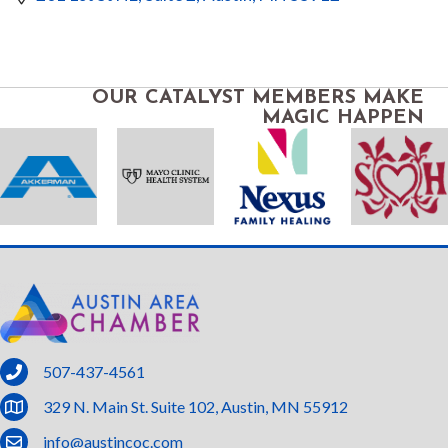
OUR CATALYST MEMBERS MAKE
MAGIC HAPPEN
phone
507-437-4561
location
329 N. Main St. Suite 102, Austin, MN 55912
email
info@austincoc.com