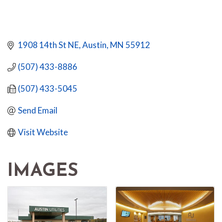
1908 14th St NE
Austin
MN
55912
(507) 433-8886
(507) 433-5045
Send Email
Visit Website
IMAGES