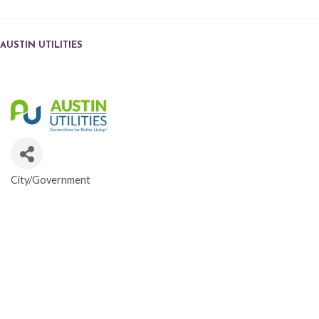
AUSTIN UTILITIES
City/Government
CATEGORIES