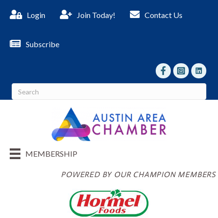
Login
Join Today!
Contact Us
Subscribe
facebook
Instagram
linked I
MEMBERSHIP
POWERED BY OUR CHAMPION MEMBERS