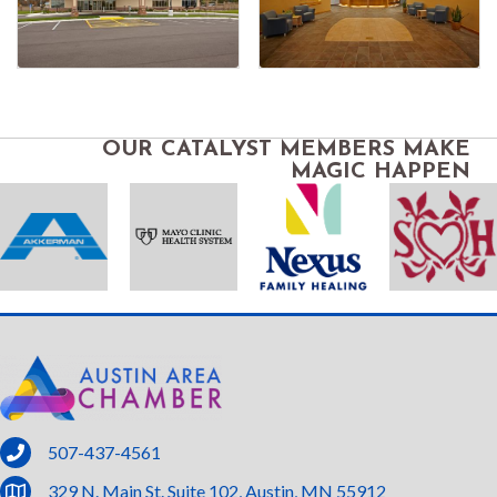
OUR CATALYST MEMBERS MAKE
MAGIC HAPPEN
phone
507-437-4561
location
329 N. Main St. Suite 102, Austin, MN 55912