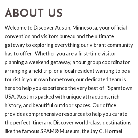
ABOUT US
Welcome to Discover Austin, Minnesota, your official
convention and visitors bureau and the ultimate
gateway to exploring everything our vibrant community
has to offer! Whether you are a first-time visitor
planning a weekend getaway, a tour group coordinator
arranging a field trip, or a local resident wanting to be a
tourist in your own hometown, our dedicated team is
here to help you experience the very best of ''Spamtown
USA.''Austin is packed with unique attractions, rich
history, and beautiful outdoor spaces. Our office
provides comprehensive resources to help you curate
the perfect itinerary. Discover world-class destinations
like the famous SPAM® Museum, the Jay C. Hormel