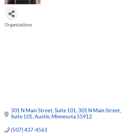
Organizations
CATEGORIES
301 N Main Street, Suite 101
301 N Main Street, 
Suite 101
Austin
Minnesota
55912
(507) 437-4563