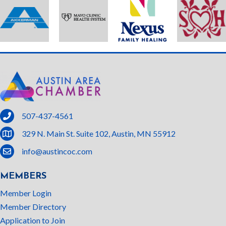
phone
507-437-4561
location
329 N. Main St. Suite 102, Austin, MN 55912
email
info@austincoc.com
MEMBERS
Member Login
Member Directory
Application to Join