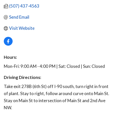
(507) 437-4563
Send Email
Visit Website
Hours:
Mon-Fri: 9:00 AM - 4:00 PM | Sat: Closed | Sun: Closed
Driving Directions:
Take exit 278B (6th St) off I-90 south, turn right in front
of plant. Stay to right, follow around curve onto Main St.
Stay on Main St to intersection of Main St and 2nd Ave
NW.