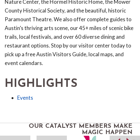
Nature Center, the Hormel Historic Home, the Mower
County Historical Society, and the beautiful, historic
Paramount Theatre. We also offer complete guides to
Austin’s thriving arts scene, our 45+ miles of scenic bike
trails, local festivals, and over 60 diverse dining and
restaurant options. Stop by our visitor center today to
pick up a free Austin Visitors Guide, local maps, and
event calendars.
HIGHLIGHTS
Events
OUR CATALYST MEMBERS MAKE
MAGIC HAPPEN