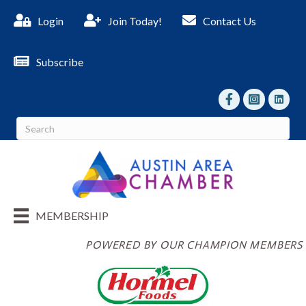
Login
Join Today!
Contact Us
Subscribe
facebook
Instagram
linked I
MEMBERSHIP
POWERED BY OUR CHAMPION MEMBERS