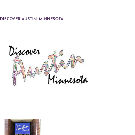
DISCOVER AUSTIN, MINNESOTA