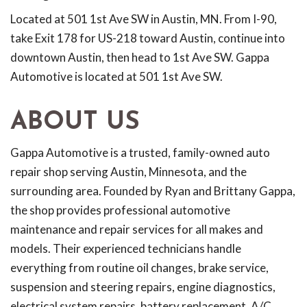
Located at 501 1st Ave SW in Austin, MN. From I-90,
take Exit 178 for US-218 toward Austin, continue into
downtown Austin, then head to 1st Ave SW. Gappa
Automotive is located at 501 1st Ave SW.
ABOUT US
Gappa Automotive is a trusted, family-owned auto
repair shop serving Austin, Minnesota, and the
surrounding area. Founded by Ryan and Brittany Gappa,
the shop provides professional automotive
maintenance and repair services for all makes and
models. Their experienced technicians handle
everything from routine oil changes, brake service,
suspension and steering repairs, engine diagnostics,
electrical system repairs, battery replacement, A/C