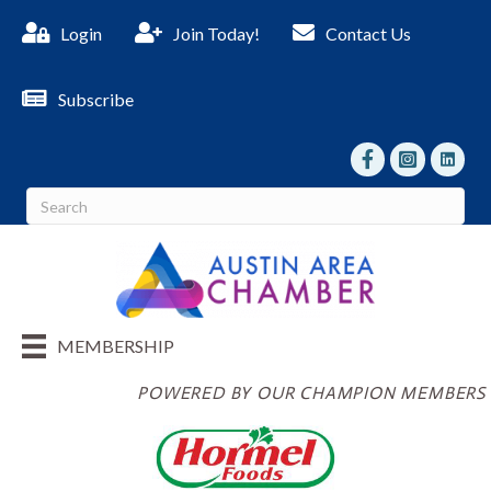
Login
Join Today!
Contact Us
Subscribe
facebook
Instagram
linked I
MEMBERSHIP
POWERED BY OUR CHAMPION MEMBERS