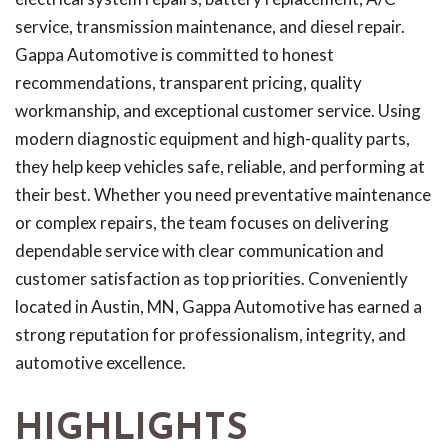
service, transmission maintenance, and diesel repair.
Gappa Automotive is committed to honest
recommendations, transparent pricing, quality
workmanship, and exceptional customer service. Using
modern diagnostic equipment and high-quality parts,
they help keep vehicles safe, reliable, and performing at
their best. Whether you need preventative maintenance
or complex repairs, the team focuses on delivering
dependable service with clear communication and
customer satisfaction as top priorities. Conveniently
located in Austin, MN, Gappa Automotive has earned a
strong reputation for professionalism, integrity, and
automotive excellence.
HIGHLIGHTS