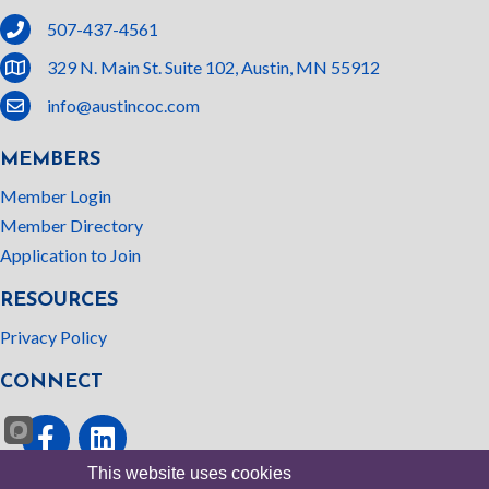
phone
507-437-4561
location
329 N. Main St. Suite 102, Austin, MN 55912
email
info@austincoc.com
MEMBERS
Member Login
Member Directory
Application to Join
RESOURCES
Privacy Policy
CONNECT
Facebook
linked In
This website uses cookies