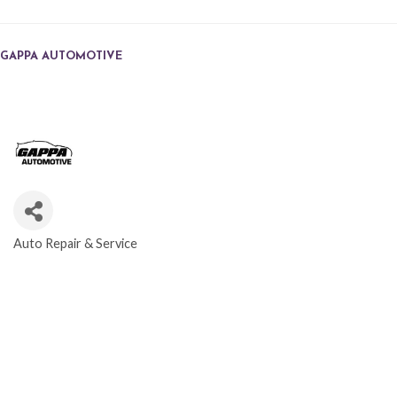
GAPPA AUTOMOTIVE
Auto Repair & Service
CATEGORIES