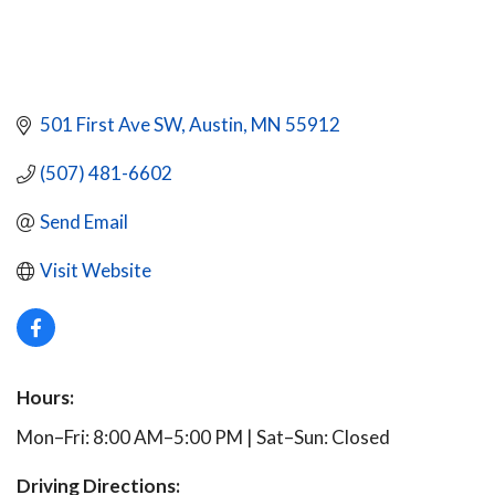
501 First Ave SW
Austin
MN
55912
(507) 481-6602
Send Email
Visit Website
Hours:
Mon–Fri: 8:00 AM–5:00 PM | Sat–Sun: Closed
Driving Directions: