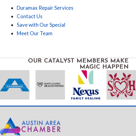
Duramax Repair Services
Contact Us
Save with Our Special
Meet Our Team
OUR CATALYST MEMBERS MAKE
MAGIC HAPPEN