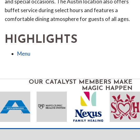
and special occasions. The Austin location also offers
buffet service during select hours and features a
comfortable dining atmosphere for guests of all ages.
HIGHLIGHTS
Menu
OUR CATALYST MEMBERS MAKE
MAGIC HAPPEN