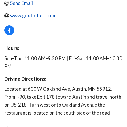
Send Email
www.godfathers.com
Hours:
Sun–Thu: 11:00 AM–9:30 PM | Fri–Sat: 11:00 AM–10:30
PM
Driving Directions:
Located at 600 W Oakland Ave, Austin, MN 55912.
From I-90, take Exit 178 toward Austin and travel north
on US-218. Turn west onto Oakland Avenue the
restaurant is located on the south side of the road