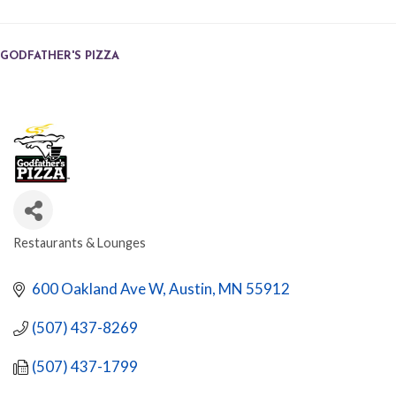
GODFATHER'S PIZZA
Restaurants & Lounges
CATEGORIES
600 Oakland Ave W
Austin
MN
55912
(507) 437-8269
(507) 437-1799