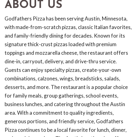
ABOUT US
Godfathers Pizza has been serving Austin, Minnesota,
with made-from-scratch pizzas, classic Italian favorites,
and family-friendly dining for decades. Known for its
signature thick-crust pizzas loaded with premium
toppings and mozzarella cheese, the restaurant offers
dine-in, carryout, delivery, and drive-thru service.
Guests can enjoy specialty pizzas, create-your-own
combinations, calzones, wings, breadsticks, salads,
desserts, and more. The restaurant is a popular choice
for family meals, group gatherings, school events,
business lunches, and catering throughout the Austin
area. With a commitment to quality ingredients,
generous portions, and friendly service, Godfathers
Pizza continues to be a local favorite for lunch, dinner,