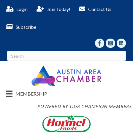
Login
Join Today!
Contact Us
Subscribe
facebook
Instagram
linked I
MEMBERSHIP
POWERED BY OUR CHAMPION MEMBERS