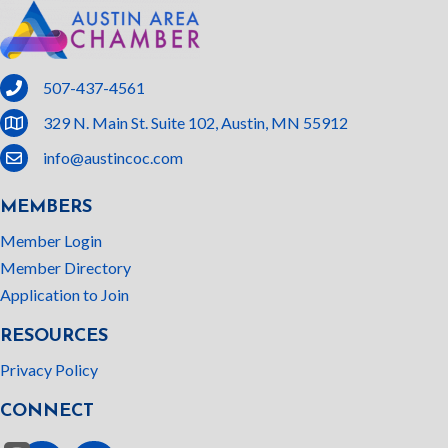
phone
507-437-4561
location
329 N. Main St. Suite 102, Austin, MN 55912
email
info@austincoc.com
MEMBERS
Member Login
Member Directory
Application to Join
RESOURCES
Privacy Policy
CONNECT