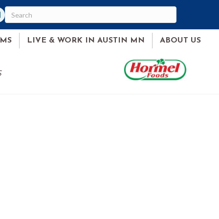
am
ked In
AMS
LIVE & WORK IN AUSTIN MN
ABOUT US
S