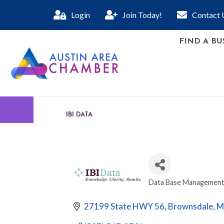
Login
Join Today!
Contact 
FIND A BU
IBI DATA
Data Base Management
CATEGORIES
27199 State HWY 56
Brownsdale
M