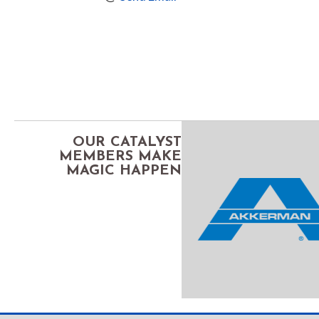
OUR CATALYST
MEMBERS MAKE
MAGIC HAPPEN