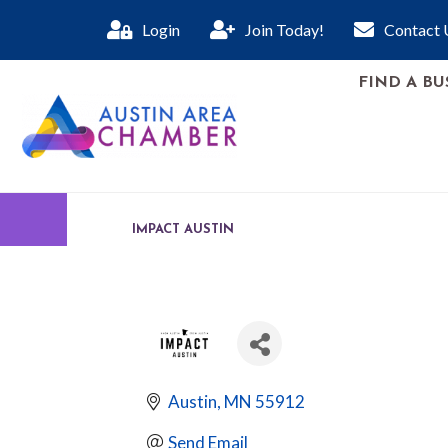
Login
Join Today!
Contact 
FIND A BU
IMPACT AUSTIN
Austin
MN
55912
Send Email