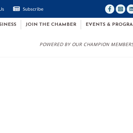
facebook
Instagr
lin
Us
Subscribe
SINESS
JOIN THE CHAMBER
EVENTS & PROGR
POWERED BY OUR CHAMPION MEMBER