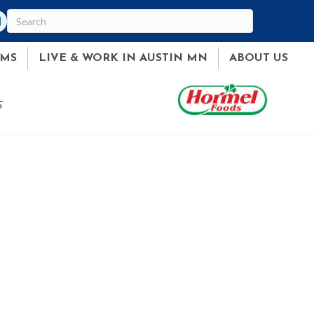
am
ked In
AMS
LIVE & WORK IN AUSTIN MN
ABOUT US
S