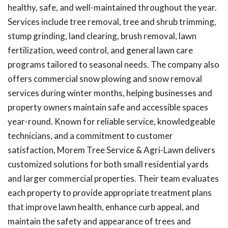
healthy, safe, and well-maintained throughout the year.
Services include tree removal, tree and shrub trimming,
stump grinding, land clearing, brush removal, lawn
fertilization, weed control, and general lawn care
programs tailored to seasonal needs. The company also
offers commercial snow plowing and snow removal
services during winter months, helping businesses and
property owners maintain safe and accessible spaces
year-round. Known for reliable service, knowledgeable
technicians, and a commitment to customer
satisfaction, Morem Tree Service & Agri-Lawn delivers
customized solutions for both small residential yards
and larger commercial properties. Their team evaluates
each property to provide appropriate treatment plans
that improve lawn health, enhance curb appeal, and
maintain the safety and appearance of trees and