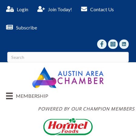
Login
Join Today!
Contact Us
Subscribe
facebook
Instagram
linked I
MEMBERSHIP
POWERED BY OUR CHAMPION MEMBERS