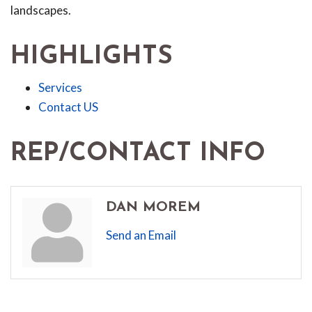
landscapes.
HIGHLIGHTS
Services
Contact US
REP/CONTACT INFO
DAN MOREM
Send an Email