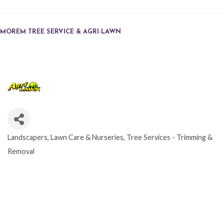
MOREM TREE SERVICE & AGRI-LAWN
Landscapers, Lawn Care & Nurseries
Tree Services - Trimming &
CATEGORIES
Removal