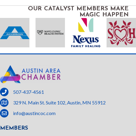
OUR CATALYST MEMBERS MAKE
MAGIC HAPPEN
phone
507-437-4561
location
329 N. Main St. Suite 102, Austin, MN 55912
email
info@austincoc.com
MEMBERS