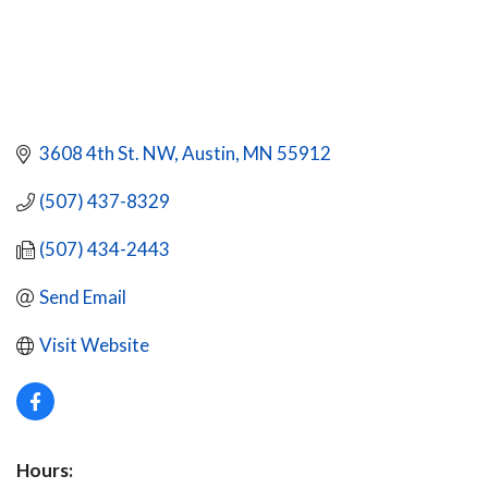
3608 4th St. NW
Austin
MN
55912
(507) 437-8329
(507) 434-2443
Send Email
Visit Website
Hours: