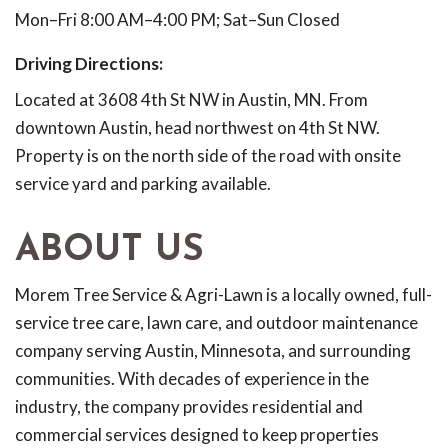
Mon–Fri 8:00 AM–4:00 PM; Sat–Sun Closed
Driving Directions:
Located at 3608 4th St NW in Austin, MN. From
downtown Austin, head northwest on 4th St NW.
Property is on the north side of the road with onsite
service yard and parking available.
ABOUT US
Morem Tree Service & Agri-Lawn is a locally owned, full-
service tree care, lawn care, and outdoor maintenance
company serving Austin, Minnesota, and surrounding
communities. With decades of experience in the
industry, the company provides residential and
commercial services designed to keep properties