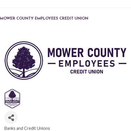
MOWER COUNTY EMPLOYEES CREDIT UNION
Banks and Credit Unions