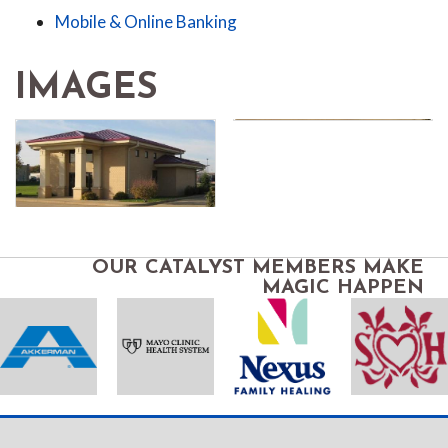
Mobile & Online Banking
IMAGES
OUR CATALYST MEMBERS MAKE
MAGIC HAPPEN