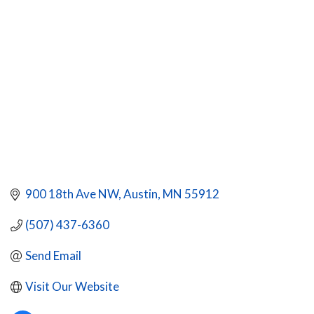
CATEGORIES
900 18th Ave NW
Austin
MN
55912
(507) 437-6360
Send Email
Visit Our Website