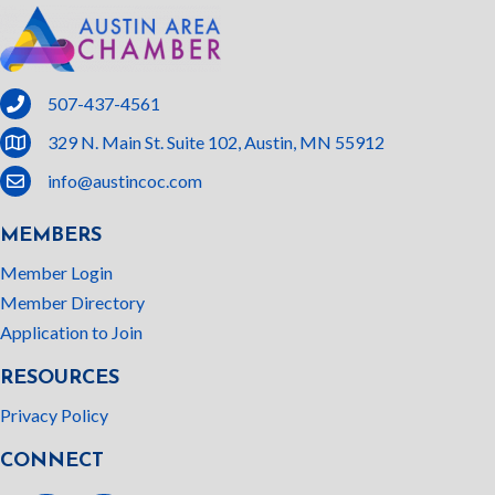
phone
507-437-4561
location
329 N. Main St. Suite 102, Austin, MN 55912
email
info@austincoc.com
MEMBERS
Member Login
Member Directory
Application to Join
RESOURCES
Privacy Policy
CONNECT