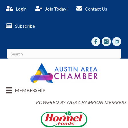
Login
Join Today!
Contact Us
Subscribe
facebook
Instagram
linked I
MEMBERSHIP
POWERED BY OUR CHAMPION MEMBERS