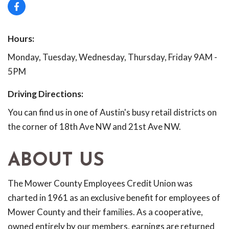
Hours:
Monday, Tuesday, Wednesday, Thursday, Friday 9AM -
5PM
Driving Directions:
You can find us in one of Austin's busy retail districts on
the corner of 18th Ave NW and 21st Ave NW.
ABOUT US
The Mower County Employees Credit Union was
charted in 1961 as an exclusive benefit for employees of
Mower County and their families. As a cooperative,
owned entirely by our members, earnings are returned