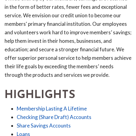
in the form of better rates, fewer fees and exceptional
service. We envision our credit union to become our
members' primary financial institution. Our employees
and volunteers work hard to improve members’ savings;
help them invest in their homes, businesses, and
education; and secure a stronger financial future. We
offer superior personal service to help members achieve
their life goals by exceeding the members’ needs
through the products and services we provide.
HIGHLIGHTS
Membership Lasting A Lifetime
Checking (Share Draft) Accounts
Share Savings Accounts
Loans