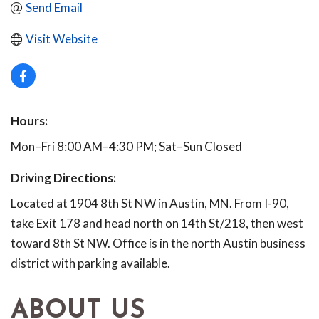
Send Email
Visit Website
Hours:
Mon–Fri 8:00 AM–4:30 PM; Sat–Sun Closed
Driving Directions:
Located at 1904 8th St NW in Austin, MN. From I-90,
take Exit 178 and head north on 14th St/218, then west
toward 8th St NW. Office is in the north Austin business
district with parking available.
ABOUT US