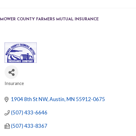
MOWER COUNTY FARMERS MUTUAL INSURANCE
Insurance
CATEGORIES
1904 8th St NW
Austin
MN
55912-0675
(507) 433-6646
(507) 433-8367