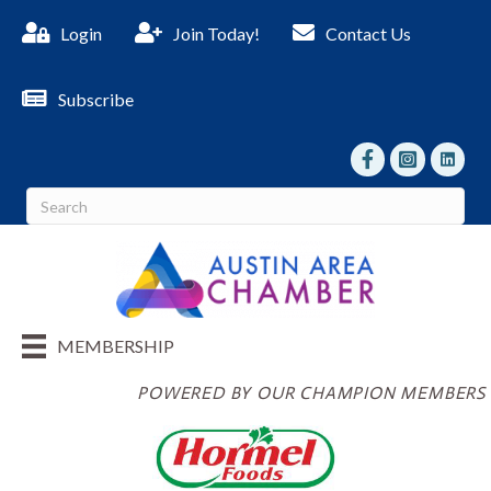
Login
Join Today!
Contact Us
Subscribe
facebook
Instagram
linked I
MEMBERSHIP
POWERED BY OUR CHAMPION MEMBERS