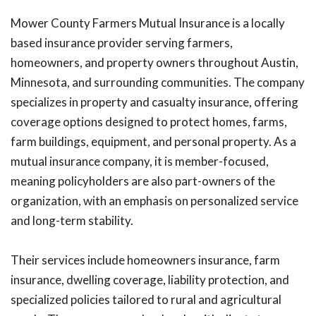
Mower County Farmers Mutual Insurance is a locally
based insurance provider serving farmers,
homeowners, and property owners throughout Austin,
Minnesota, and surrounding communities. The company
specializes in property and casualty insurance, offering
coverage options designed to protect homes, farms,
farm buildings, equipment, and personal property. As a
mutual insurance company, it is member-focused,
meaning policyholders are also part-owners of the
organization, with an emphasis on personalized service
and long-term stability.
Their services include homeowners insurance, farm
insurance, dwelling coverage, liability protection, and
specialized policies tailored to rural and agricultural