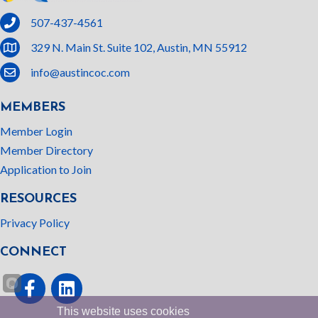
phone
507-437-4561
location
329 N. Main St. Suite 102, Austin, MN 55912
email
info@austincoc.com
MEMBERS
Member Login
Member Directory
Application to Join
RESOURCES
Privacy Policy
CONNECT
Facebook
linked In
This website uses cookies