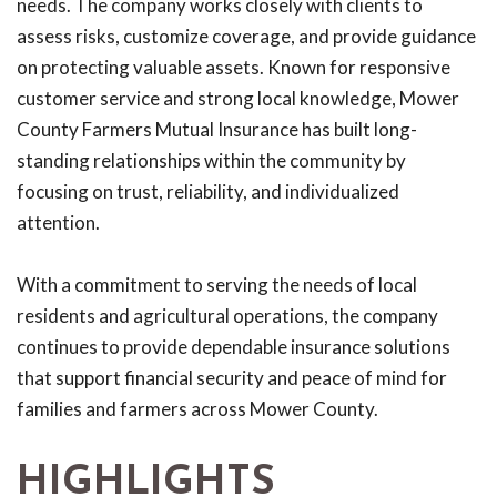
needs. The company works closely with clients to
assess risks, customize coverage, and provide guidance
on protecting valuable assets. Known for responsive
customer service and strong local knowledge, Mower
County Farmers Mutual Insurance has built long-
standing relationships within the community by
focusing on trust, reliability, and individualized
attention.
With a commitment to serving the needs of local
residents and agricultural operations, the company
continues to provide dependable insurance solutions
that support financial security and peace of mind for
families and farmers across Mower County.
HIGHLIGHTS