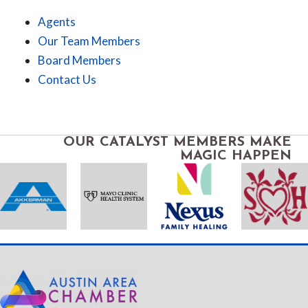
Agents
Our Team Members
Board Members
Contact Us
OUR CATALYST MEMBERS MAKE
MAGIC HAPPEN