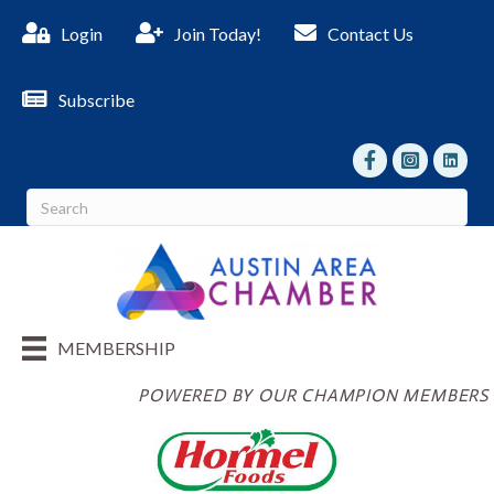
Login
Join Today!
Contact Us
Subscribe
facebook
Instagram
linked I
MEMBERSHIP
POWERED BY OUR CHAMPION MEMBERS