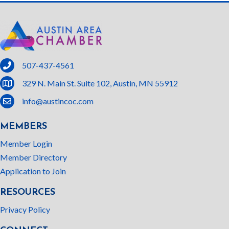
phone
507-437-4561
location
329 N. Main St. Suite 102, Austin, MN 55912
email
info@austincoc.com
MEMBERS
Member Login
Member Directory
Application to Join
RESOURCES
Privacy Policy