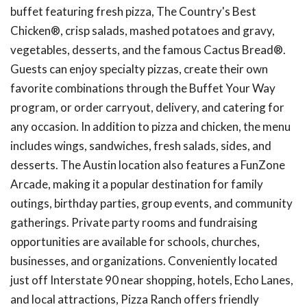
buffet featuring fresh pizza, The Country's Best
Chicken®, crisp salads, mashed potatoes and gravy,
vegetables, desserts, and the famous Cactus Bread®.
Guests can enjoy specialty pizzas, create their own
favorite combinations through the Buffet Your Way
program, or order carryout, delivery, and catering for
any occasion. In addition to pizza and chicken, the menu
includes wings, sandwiches, fresh salads, sides, and
desserts. The Austin location also features a FunZone
Arcade, making it a popular destination for family
outings, birthday parties, group events, and community
gatherings. Private party rooms and fundraising
opportunities are available for schools, churches,
businesses, and organizations. Conveniently located
just off Interstate 90 near shopping, hotels, Echo Lanes,
and local attractions, Pizza Ranch offers friendly