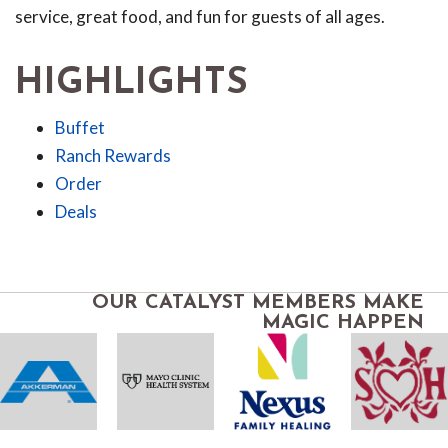
service, great food, and fun for guests of all ages.
HIGHLIGHTS
Buffet
Ranch Rewards
Order
Deals
OUR CATALYST MEMBERS MAKE
MAGIC HAPPEN