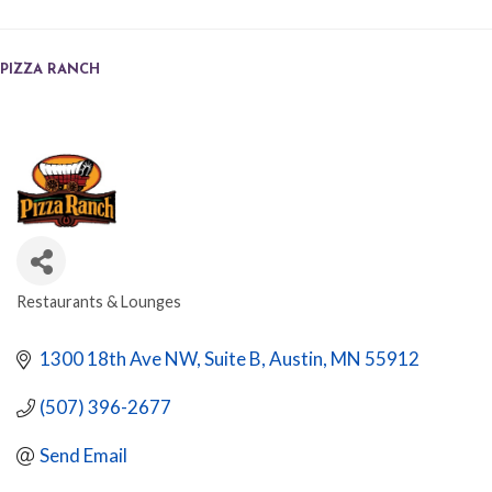
PIZZA RANCH
Restaurants & Lounges
CATEGORIES
1300 18th Ave NW
Suite B
Austin
MN
55912
(507) 396-2677
Send Email