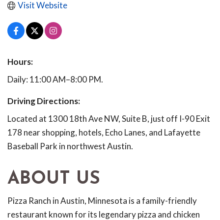
Visit Website
Hours:
Daily: 11:00 AM–8:00 PM.
Driving Directions:
Located at 1300 18th Ave NW, Suite B, just off I-90 Exit
178 near shopping, hotels, Echo Lanes, and Lafayette
Baseball Park in northwest Austin.
ABOUT US
Pizza Ranch in Austin, Minnesota is a family-friendly
restaurant known for its legendary pizza and chicken