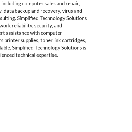
including computer sales and repair,
, data backup and recovery, virus and
ulting. Simplified Technology Solutions
rk reliability, security, and
ert assistance with computer
printer supplies, toner, ink cartridges,
lable, Simplified Technology Solutions is
ienced technical expertise.