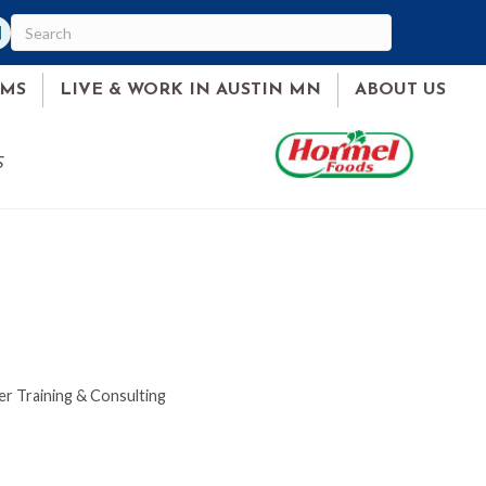
am
ked In
AMS
LIVE & WORK IN AUSTIN MN
ABOUT US
S
r Training & Consulting