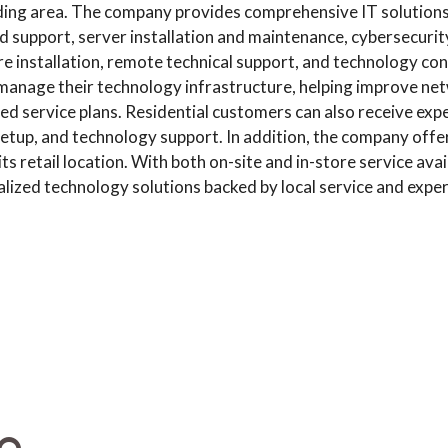
ing area. The company provides comprehensive IT solutions 
 support, server installation and maintenance, cybersecurity
installation, remote technical support, and technology cons
manage their technology infrastructure, helping improve netwo
 service plans. Residential customers can also receive exp
tup, and technology support. In addition, the company offers 
 retail location. With both on-site and in-store service avai
alized technology solutions backed by local service and exper