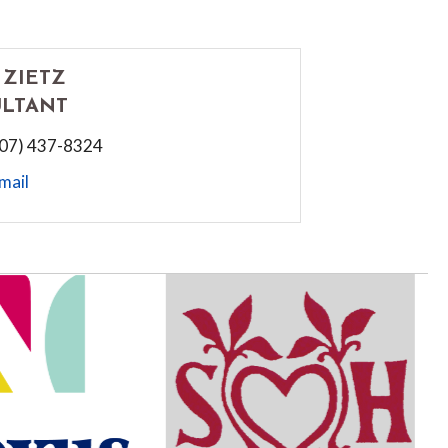
 ZIETZ
LTANT
507) 437-8324
mail