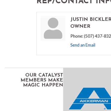
REP/CONTACT IN
JUSTIN BICKLE
OWNER
Phone:
(507) 437-83
Send an Email
OUR CATALYST
MEMBERS MAKE
MAGIC HAPPEN