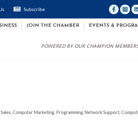
facebook
Instagr
lin
Us
Subscribe
SINESS
JOIN THE CHAMBER
EVENTS & PROGR
POWERED BY OUR CHAMPION MEMBER
Sales
Computer Marketing, Programming, Network Support
Compute