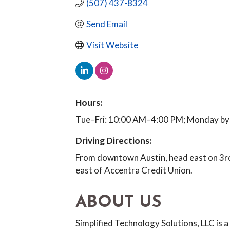
(507) 437-8324
Send Email
Visit Website
Hours:
Tue–Fri: 10:00 AM–4:00 PM; Monday by
Driving Directions:
From downtown Austin, head east on 3rd
east of Accentra Credit Union.
ABOUT US
Simplified Technology Solutions, LLC is