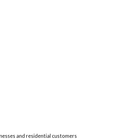
inesses and residential customers