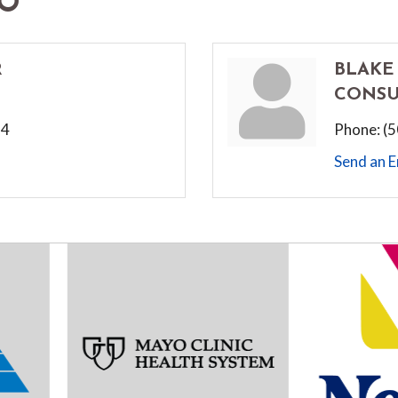
FO
R
BLAKE
CONSU
24
Phone:
(
Send an E