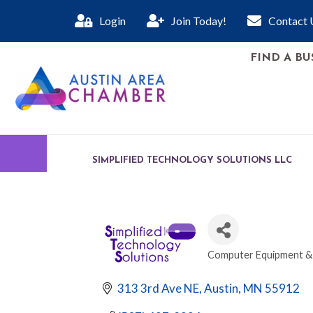
Login
Join Today!
Contact 
FIND A BU
SIMPLIFIED TECHNOLOGY SOLUTIONS LLC
Computer Equipment & 
CATEGORIES
313 3rd Ave NE
Austin
MN
55912