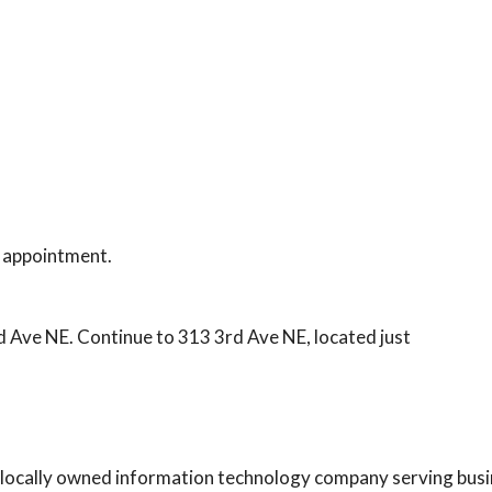
 appointment.
 Ave NE. Continue to 313 3rd Ave NE, located just
 a locally owned information technology company serving bus