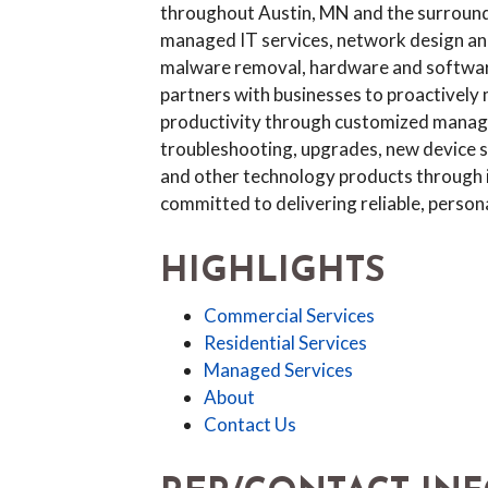
throughout Austin, MN and the surround
managed IT services, network design and
malware removal, hardware and software 
partners with businesses to proactively 
productivity through customized managed
troubleshooting, upgrades, new device se
and other technology products through its
committed to delivering reliable, person
HIGHLIGHTS
Commercial Services
Residential Services
Managed Services
About
Contact Us