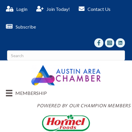
Login
Join Today!
Contact Us
Subscribe
facebook
Instagram
linked I
MEMBERSHIP
POWERED BY OUR CHAMPION MEMBERS