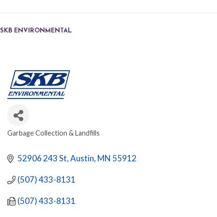
SKB ENVIRONMENTAL
Garbage Collection & Landfills
CATEGORIES
52906 243 St
Austin
MN
55912
(507) 433-8131
(507) 433-8131