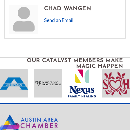
CHAD WANGEN
Send an Email
OUR CATALYST MEMBERS MAKE
MAGIC HAPPEN