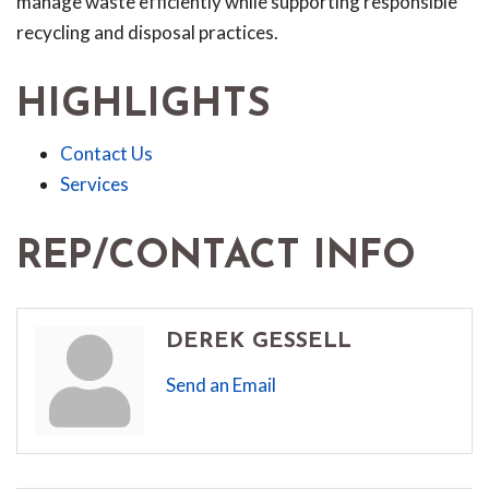
manage waste efficiently while supporting responsible
recycling and disposal practices.
HIGHLIGHTS
Contact Us
Services
REP/CONTACT INFO
DEREK GESSELL
Send an Email