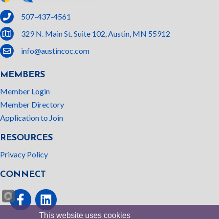
phone
507-437-4561
location
329 N. Main St. Suite 102, Austin, MN 55912
email
info@austincoc.com
MEMBERS
Member Login
Member Directory
Application to Join
RESOURCES
Privacy Policy
CONNECT
Facebook
linked In
This website uses cookies