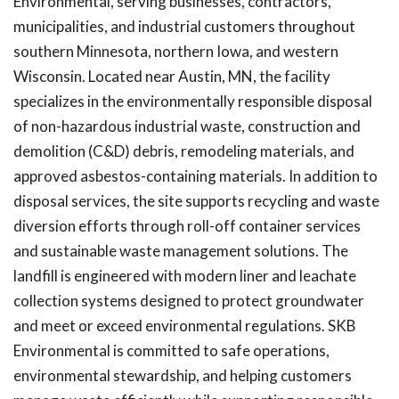
Environmental, serving businesses, contractors,
municipalities, and industrial customers throughout
southern Minnesota, northern Iowa, and western
Wisconsin. Located near Austin, MN, the facility
specializes in the environmentally responsible disposal
of non-hazardous industrial waste, construction and
demolition (C&D) debris, remodeling materials, and
approved asbestos-containing materials. In addition to
disposal services, the site supports recycling and waste
diversion efforts through roll-off container services
and sustainable waste management solutions. The
landfill is engineered with modern liner and leachate
collection systems designed to protect groundwater
and meet or exceed environmental regulations. SKB
Environmental is committed to safe operations,
environmental stewardship, and helping customers