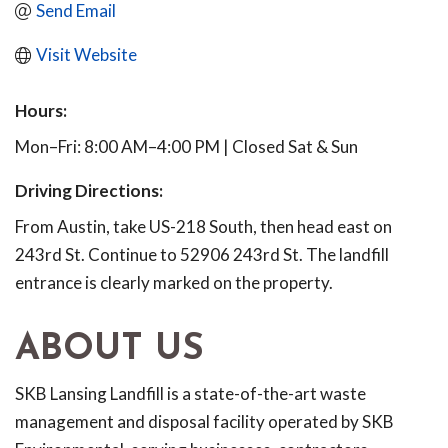
Send Email
Visit Website
Hours:
Mon–Fri: 8:00 AM–4:00 PM | Closed Sat & Sun
Driving Directions:
From Austin, take US-218 South, then head east on
243rd St. Continue to 52906 243rd St. The landfill
entrance is clearly marked on the property.
ABOUT US
SKB Lansing Landfill is a state-of-the-art waste
management and disposal facility operated by SKB