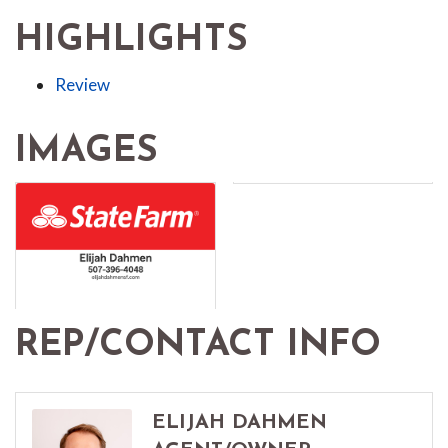
HIGHLIGHTS
Review
IMAGES
REP/CONTACT INFO
ELIJAH DAHMEN