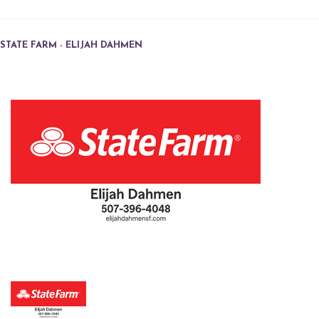
STATE FARM - ELIJAH DAHMEN