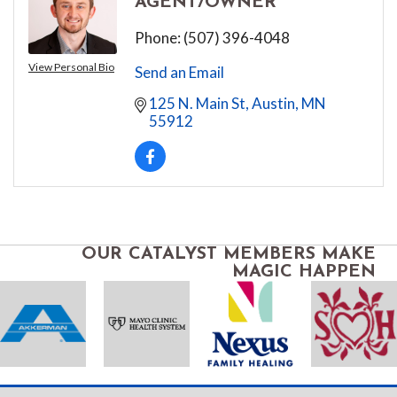
AGENT/OWNER
Phone:
(507) 396-4048
View Personal Bio
Send an Email
125 N. Main St
Austin
MN
55912
OUR CATALYST MEMBERS MAKE
MAGIC HAPPEN