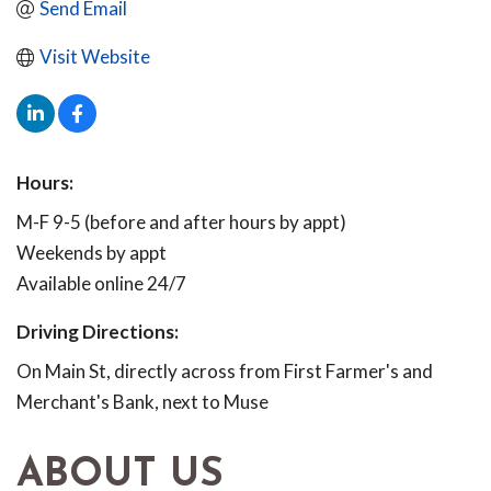
Send Email
Visit Website
Hours:
M-F 9-5 (before and after hours by appt)
Weekends by appt
Available online 24/7
Driving Directions:
On Main St, directly across from First Farmer's and
Merchant's Bank, next to Muse
ABOUT US