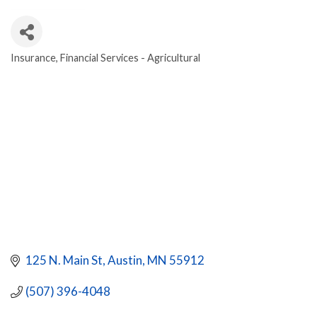
Insurance
Financial Services - Agricultural
CATEGORIES
125 N. Main St
Austin
MN
55912
(507) 396-4048