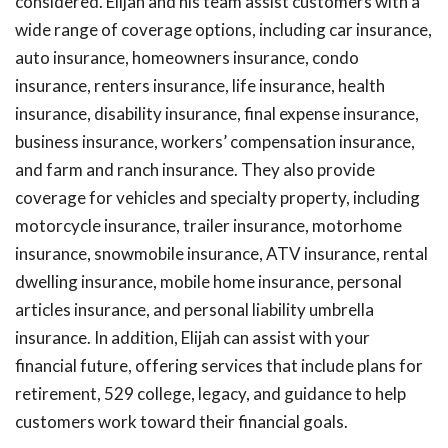
considered. Elijah and his team assist customers with a
wide range of coverage options, including car insurance,
auto insurance, homeowners insurance, condo
insurance, renters insurance, life insurance, health
insurance, disability insurance, final expense insurance,
business insurance, workers’ compensation insurance,
and farm and ranch insurance. They also provide
coverage for vehicles and specialty property, including
motorcycle insurance, trailer insurance, motorhome
insurance, snowmobile insurance, ATV insurance, rental
dwelling insurance, mobile home insurance, personal
articles insurance, and personal liability umbrella
insurance. In addition, Elijah can assist with your
financial future, offering services that include plans for
retirement, 529 college, legacy, and guidance to help
customers work toward their financial goals.