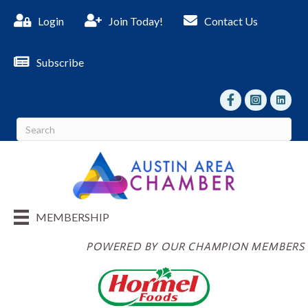
Login
Join Today!
Contact Us
Subscribe
facebook
Instagram
linked I
MEMBERSHIP
POWERED BY OUR CHAMPION MEMBERS