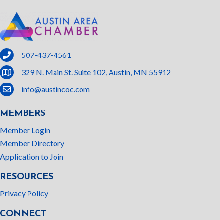
phone
507-437-4561
location
329 N. Main St. Suite 102, Austin, MN 55912
email
info@austincoc.com
MEMBERS
Member Login
Member Directory
Application to Join
RESOURCES
Privacy Policy
CONNECT