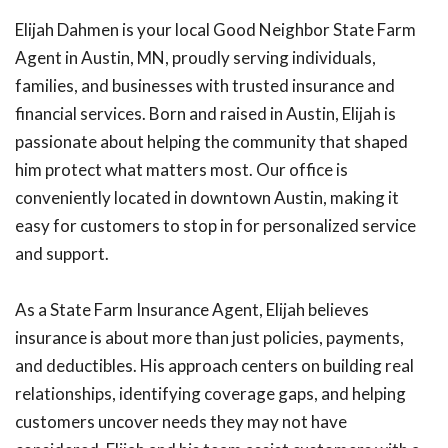
Elijah Dahmen is your local Good Neighbor State Farm
Agent in Austin, MN, proudly serving individuals,
families, and businesses with trusted insurance and
financial services. Born and raised in Austin, Elijah is
passionate about helping the community that shaped
him protect what matters most. Our office is
conveniently located in downtown Austin, making it
easy for customers to stop in for personalized service
and support.
As a State Farm Insurance Agent, Elijah believes
insurance is about more than just policies, payments,
and deductibles. His approach centers on building real
relationships, identifying coverage gaps, and helping
customers uncover needs they may not have