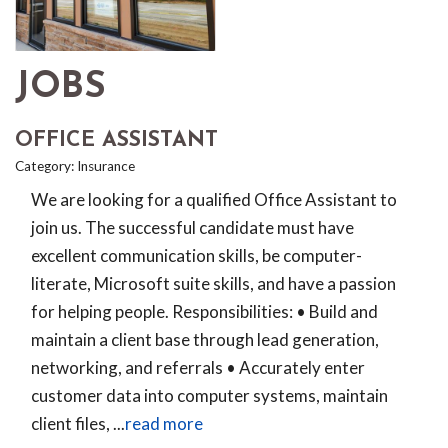
JOBS
OFFICE ASSISTANT
Category: Insurance
We are looking for a qualified Office Assistant to
join us. The successful candidate must have
excellent communication skills, be computer-
literate, Microsoft suite skills, and have a passion
for helping people. Responsibilities: • Build and
maintain a client base through lead generation,
networking, and referrals • Accurately enter
customer data into computer systems, maintain
client files,
...
read more