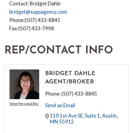
Contact: Bridget Dahle
bridget@suppagency.com
Phone:(507) 433-8845
Fax:(507) 433-7998
REP/CONTACT INFO
BRIDGET DAHLE
AGENT/BROKER
Phone:
(507) 433-8845
View Personal Bio
Send an Email
110 1st Ave SE, Suite 1
Austin
MN
55912