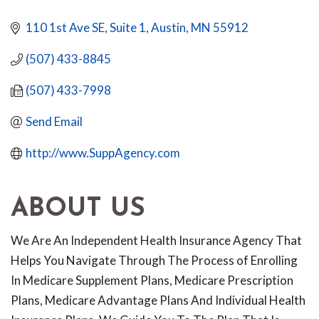
110 1st Ave SE, Suite 1
Austin
MN
55912
(507) 433-8845
(507) 433-7998
Send Email
http://www.SuppAgency.com
ABOUT US
We Are An Independent Health Insurance Agency That
Helps You Navigate Through The Process of Enrolling
In Medicare Supplement Plans, Medicare Prescription
Plans, Medicare Advantage Plans And Individual Health