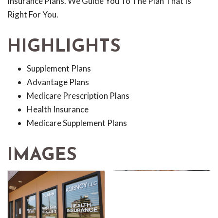
Insurance Plans. We Guide You To The Plan That Is
Right For You.
HIGHLIGHTS
Supplement Plans
Advantage Plans
Medicare Prescription Plans
Health Insurance
Medicare Supplement Plans
IMAGES