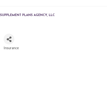
SUPPLEMENT PLANS AGENCY, LLC
Insurance
CATEGORIES