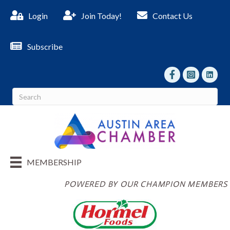
Login
Join Today!
Contact Us
Subscribe
facebook
Instagram
linked I
MEMBERSHIP
POWERED BY OUR CHAMPION MEMBERS