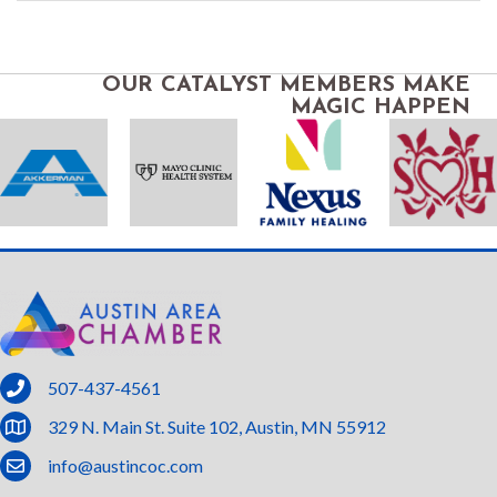
OUR CATALYST MEMBERS MAKE
MAGIC HAPPEN
phone
507-437-4561
location
329 N. Main St. Suite 102, Austin, MN 55912
email
info@austincoc.com