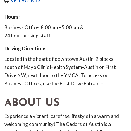
Visit Website
Hours:
Business Office: 8:00 am - 5:00 pm &
24 hour nursing staff
Driving Directions:
Located in the heart of downtown Austin, 2 blocks
south of Mayo Clinic Health System-Austin on First
Drive NW, next door to the YMCA. To access our
Business Offices, use the First Drive Entrance.
ABOUT US
Experience a vibrant, carefree lifestyle in a warm and
welcoming community! The Cedars of Austin is a