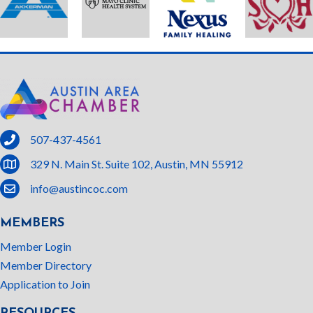
phone
507-437-4561
location
329 N. Main St. Suite 102, Austin, MN 55912
email
info@austincoc.com
MEMBERS
Member Login
Member Directory
Application to Join