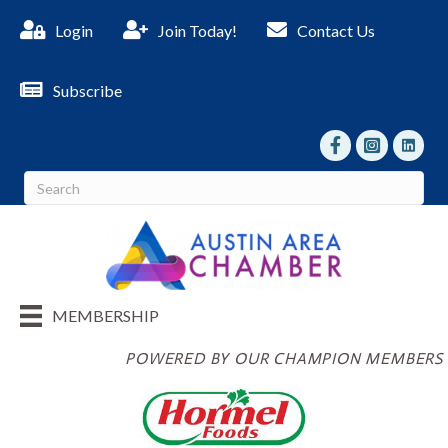
Login
Join Today!
Contact Us
Subscribe
facebook
Instagram
linked I
MEMBERSHIP
POWERED BY OUR CHAMPION MEMBERS