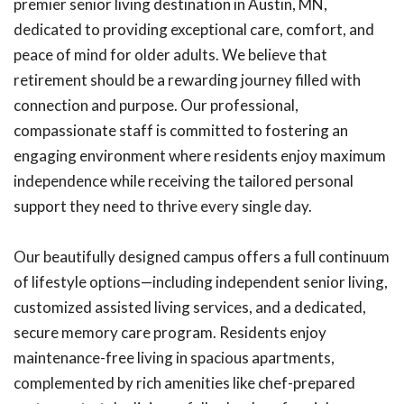
premier senior living destination in Austin, MN,
dedicated to providing exceptional care, comfort, and
peace of mind for older adults. We believe that
retirement should be a rewarding journey filled with
connection and purpose. Our professional,
compassionate staff is committed to fostering an
engaging environment where residents enjoy maximum
independence while receiving the tailored personal
support they need to thrive every single day.
Our beautifully designed campus offers a full continuum
of lifestyle options—including independent senior living,
customized assisted living services, and a dedicated,
secure memory care program. Residents enjoy
maintenance-free living in spacious apartments,
complemented by rich amenities like chef-prepared