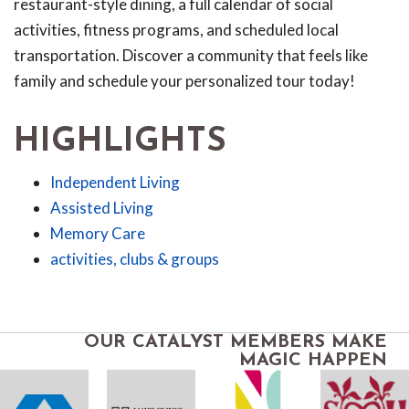
restaurant-style dining, a full calendar of social
activities, fitness programs, and scheduled local
transportation. Discover a community that feels like
family and schedule your personalized tour today!
HIGHLIGHTS
Independent Living
Assisted Living
Memory Care
activities, clubs & groups
OUR CATALYST MEMBERS MAKE
MAGIC HAPPEN