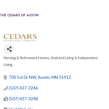
THE CEDARS OF AUSTIN
Nursing & Retirement Homes
Assisted Living & Independent
CATEGORIES
Living
700 1st Dr NW
Austin
MN
55912
(507) 437-3246
(507) 437-3248