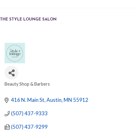
THE STYLE LOUNGE SALON
Beauty Shop & Barbers
CATEGORIES
416 N. Main St
Austin
MN
55912
(507) 437-9333
(507) 437-9299