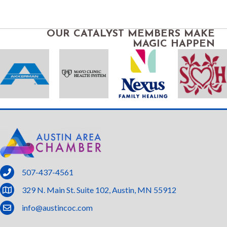
OUR CATALYST MEMBERS MAKE
MAGIC HAPPEN
phone
507-437-4561
location
329 N. Main St. Suite 102, Austin, MN 55912
email
info@austincoc.com