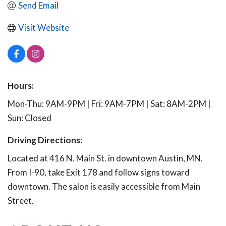
Send Email
Visit Website
Hours:
Mon-Thu: 9AM-9PM | Fri: 9AM-7PM | Sat: 8AM-2PM |
Sun: Closed
Driving Directions:
Located at 416 N. Main St. in downtown Austin, MN.
From I-90, take Exit 178 and follow signs toward
downtown. The salon is easily accessible from Main
Street.