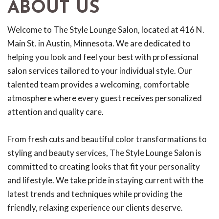
ABOUT US
Welcome to The Style Lounge Salon, located at 416 N.
Main St. in Austin, Minnesota. We are dedicated to
helping you look and feel your best with professional
salon services tailored to your individual style. Our
talented team provides a welcoming, comfortable
atmosphere where every guest receives personalized
attention and quality care.
From fresh cuts and beautiful color transformations to
styling and beauty services, The Style Lounge Salon is
committed to creating looks that fit your personality
and lifestyle. We take pride in staying current with the
latest trends and techniques while providing the
friendly, relaxing experience our clients deserve.