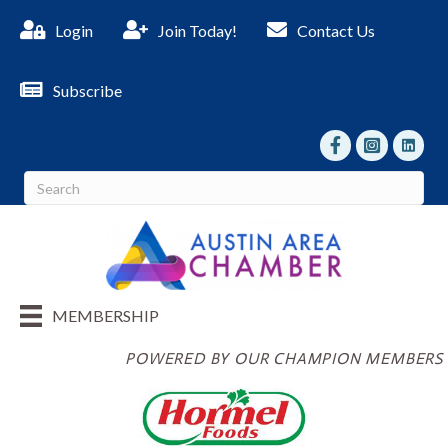
Login
Join Today!
Contact Us
Subscribe
facebook
Instagram
linked I
MEMBERSHIP
POWERED BY OUR CHAMPION MEMBERS