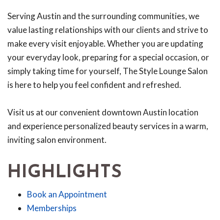
Serving Austin and the surrounding communities, we
value lasting relationships with our clients and strive to
make every visit enjoyable. Whether you are updating
your everyday look, preparing for a special occasion, or
simply taking time for yourself, The Style Lounge Salon
is here to help you feel confident and refreshed.
Visit us at our convenient downtown Austin location
and experience personalized beauty services in a warm,
inviting salon environment.
HIGHLIGHTS
Book an Appointment
Memberships