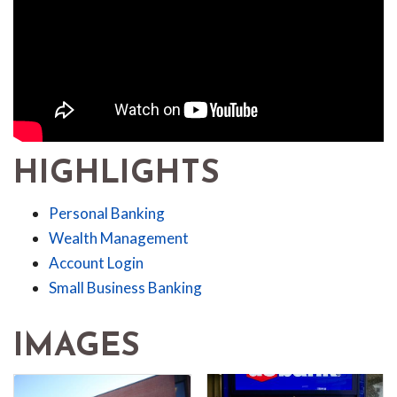
HIGHLIGHTS
Personal Banking
Wealth Management
Account Login
Small Business Banking
IMAGES