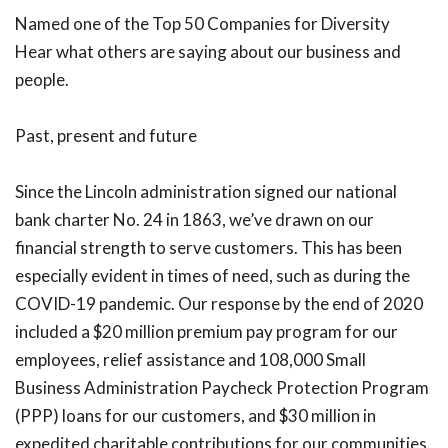
Named one of the Top 50 Companies for Diversity
Hear what others are saying about our business and
people.
Past, present and future
Since the Lincoln administration signed our national
bank charter No. 24 in 1863, we’ve drawn on our
financial strength to serve customers. This has been
especially evident in times of need, such as during the
COVID-19 pandemic. Our response by the end of 2020
included a $20 million premium pay program for our
employees, relief assistance and 108,000 Small
Business Administration Paycheck Protection Program
(PPP) loans for our customers, and $30 million in
expedited charitable contributions for our communities.