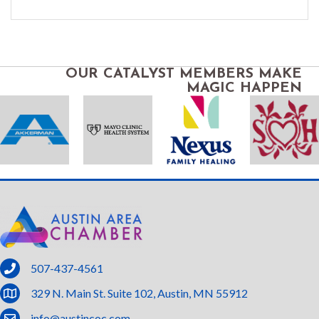
OUR CATALYST MEMBERS MAKE
MAGIC HAPPEN
phone
507-437-4561
location
329 N. Main St. Suite 102, Austin, MN 55912
email
info@austincoc.com