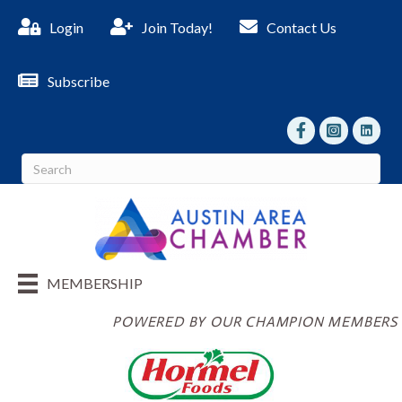
Login
Join Today!
Contact Us
Subscribe
facebook
Instagram
linked I
MEMBERSHIP
POWERED BY OUR CHAMPION MEMBERS