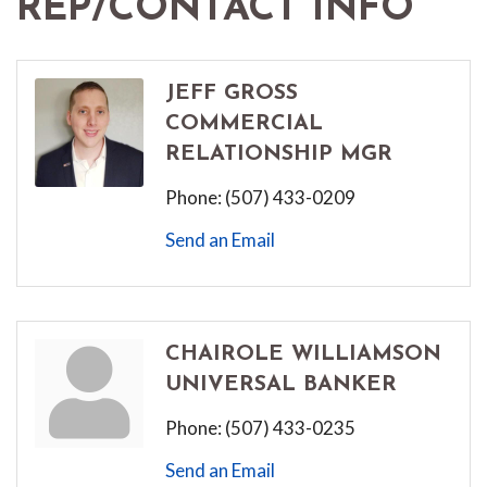
REP/CONTACT INFO
JEFF GROSS
COMMERCIAL
RELATIONSHIP MGR
Phone:
(507) 433-0209
Send an Email
CHAIROLE WILLIAMSON
UNIVERSAL BANKER
Phone:
(507) 433-0235
Send an Email