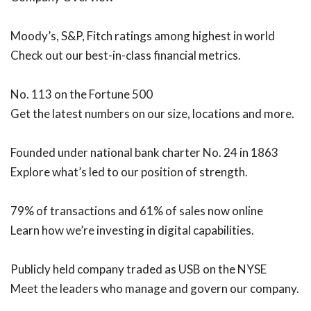
Moody’s, S&P, Fitch ratings among highest in world
Check out our best-in-class financial metrics.
No. 113 on the Fortune 500
Get the latest numbers on our size, locations and more.
Founded under national bank charter No. 24 in 1863
Explore what’s led to our position of strength.
79% of transactions and 61% of sales now online
Learn how we’re investing in digital capabilities.
Publicly held company traded as USB on the NYSE
Meet the leaders who manage and govern our company.