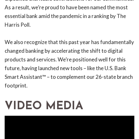
As a result, we’re proud to have been named the most
essential bank amid the pandemic in a ranking by The
Harris Poll.
We also recognize that this past year has fundamentally
changed banking by accelerating the shift to digital
products and services. We’re positioned well for this
future, having launched new tools – like the U.S. Bank
Smart Assistant™ – to complement our 26-state branch
footprint.
VIDEO MEDIA