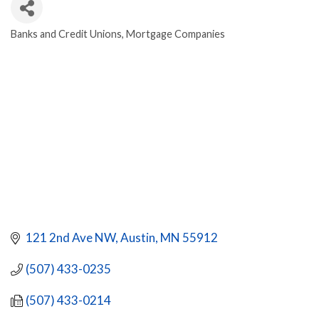
Banks and Credit Unions
Mortgage Companies
CATEGORIES
121 2nd Ave NW
Austin
MN
55912
(507) 433-0235
(507) 433-0214