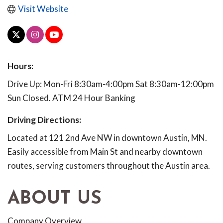
Visit Website
Hours:
Drive Up: Mon-Fri 8:30am-4:00pm Sat 8:30am-12:00pm
Sun Closed. ATM 24 Hour Banking
Driving Directions:
Located at 121 2nd Ave NW in downtown Austin, MN.
Easily accessible from Main St and nearby downtown
routes, serving customers throughout the Austin area.
ABOUT US
Company Overview