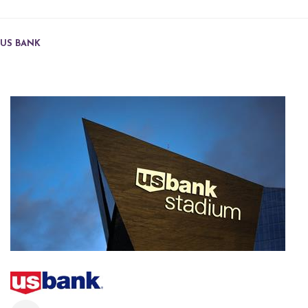
US BANK