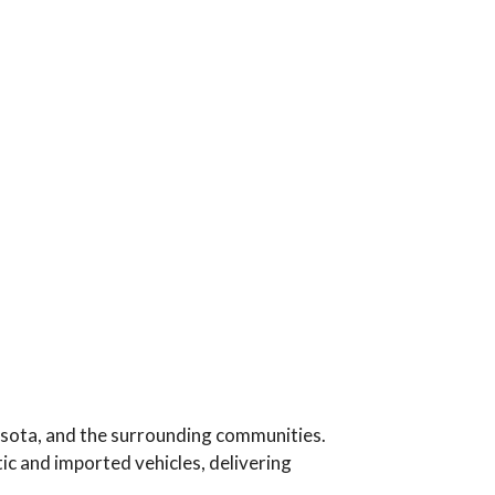
esota, and the surrounding communities.
c and imported vehicles, delivering