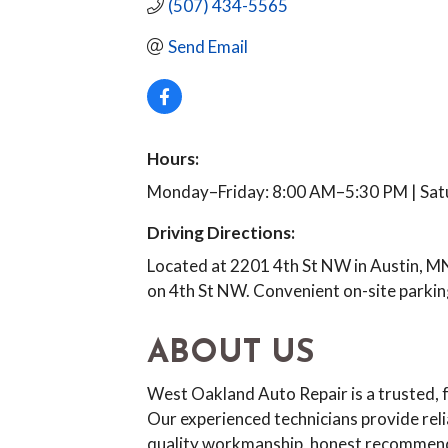
(507) 434-5565
Send Email
Hours:
Monday–Friday: 8:00 AM–5:30 PM | Sat
Driving Directions:
Located at 2201 4th St NW in Austin, MN
on 4th St NW. Convenient on-site parking
ABOUT US
West Oakland Auto Repair is a trusted, 
Our experienced technicians provide rel
quality workmanship, honest recommenda