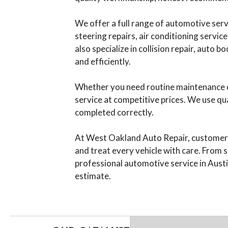
We offer a full range of automotive servi
steering repairs, air conditioning servic
also specialize in collision repair, auto
and efficiently.
Whether you need routine maintenance or
service at competitive prices. We use qu
completed correctly.
At West Oakland Auto Repair, customer sa
and treat every vehicle with care. From s
professional automotive service in Austi
estimate.