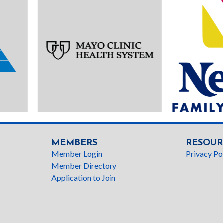
MEMBERS
RESOUR
Member Login
Privacy Po
Member Directory
Application to Join