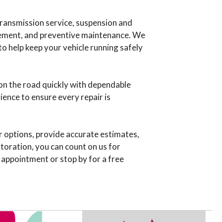
 transmission service, suspension and
lacement, and preventive maintenance. We
to help keep your vehicle running safely
on the road quickly with dependable
ience to ensure every repair is
r options, provide accurate estimates,
storation, you can count on us for
 appointment or stop by for a free