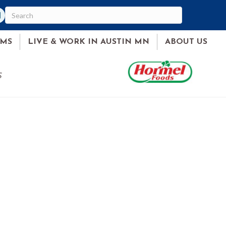
am
ked In
AMS
LIVE & WORK IN AUSTIN MN
ABOUT US
S