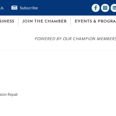
facebook
Instagr
lin
Us
Subscribe
SINESS
JOIN THE CHAMBER
EVENTS & PROGR
POWERED BY OUR CHAMPION MEMBER
sion Repair