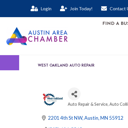
Login
Join Today!
Contact 
FIND A BU
WEST OAKLAND AUTO REPAIR
Auto Repair & Service
Auto Colli
CATEGORIES
2201 4th St NW
Austin
MN
55912