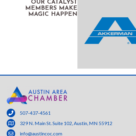
OUR CATALYST
MEMBERS MAKE
MAGIC HAPPEN
phone
507-437-4561
location
329 N. Main St. Suite 102, Austin, MN 55912
email
info@austincoc.com