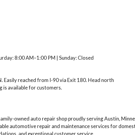
urday: 8:00 AM–1:00 PM | Sunday: Closed
. Easily reached from I-90 via Exit 180. Head north
 is available for customers.
family-owned auto repair shop proudly serving Austin, Minn
iable automotive repair and maintenance services for domesti
tions, and exceptional customer service.