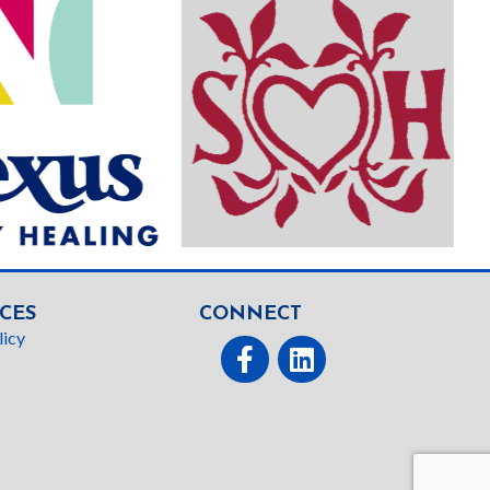
CES
CONNECT
licy
Facebook
linked In