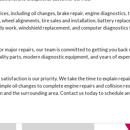
ces, including oil changes, brake repair, engine diagnostics,
e, wheel alignments, tire sales and installation, battery rep
 body work, windshield replacement, and computer diagnostics 
 major repairs, our team is committed to getting you back 
ality parts, modern diagnostic equipment, and years of exper
tisfaction is our priority. We take the time to explain repai
imple oil changes to complete engine repairs and collision re
n and the surrounding area. Contact us today to schedule an