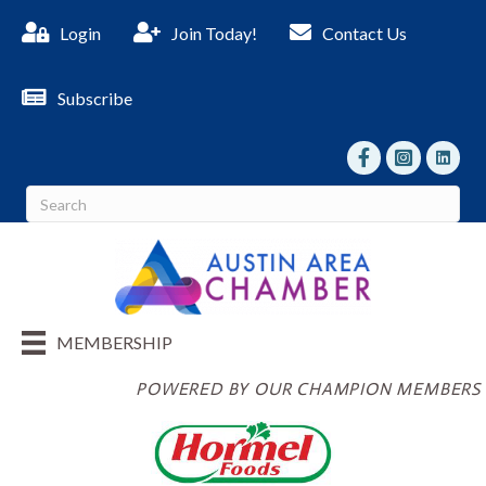
Login
Join Today!
Contact Us
Subscribe
facebook
Instagram
linked I
MEMBERSHIP
POWERED BY OUR CHAMPION MEMBERS