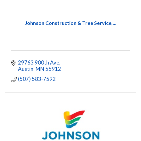
Johnson Construction & Tree Service,...
29763 900th Ave
Austin
MN
55912
(507) 583-7592