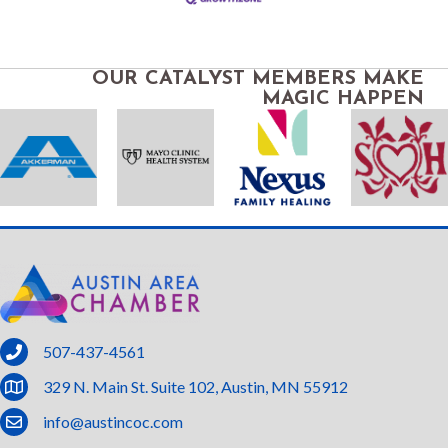
OUR CATALYST MEMBERS MAKE
MAGIC HAPPEN
phone
507-437-4561
location
329 N. Main St. Suite 102, Austin, MN 55912
email
info@austincoc.com