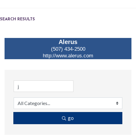
SEARCH RESULTS
Alerus
(507) 434-2500
http://www.alerus.com
go