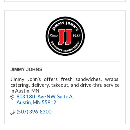
JIMMY JOHNS
Jimmy John’s offers fresh sandwiches, wraps,
catering, delivery, takeout, and drive-thru service
in Austin, MN.
803 18th Ave NW
Suite A
Austin
MN
55912
(507) 396-8300