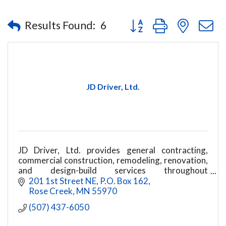
Button group with nested
Results Found:
6
JD Driver, Ltd.
JD Driver, Ltd. provides general contracting,
commercial construction, remodeling, renovation,
and design-build services throughout
southeastern Minnesota
201 1st Street NE
P.O. Box 162
Rose Creek
MN
55970
(507) 437-6050