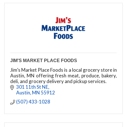
JIM'S MARKET PLACE FOODS
Jim’s Market Place Foods is a local grocery store in
Austin, MN offering fresh meat, produce, bakery,
deli, and grocery delivery and pickup services.
301 11th St NE
Austin
MN
55912
(507) 433-1028