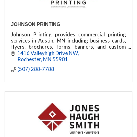
JOHNSON PRINTING
Johnson Printing provides commercial printing
services in Austin, MN including business cards,
flyers, brochures, forms, banners, and custom
print solutions.
1416 Valleyhigh Drive NW
Rochester
MN
55901
(507) 288-7788