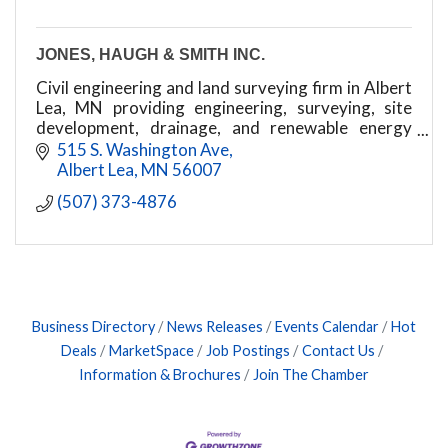
JONES, HAUGH & SMITH INC.
Civil engineering and land surveying firm in Albert
Lea, MN providing engineering, surveying, site
development, drainage, and renewable energy
services
515 S. Washington Ave
Albert Lea
MN
56007
(507) 373-4876
Business Directory
News Releases
Events Calendar
Hot
Deals
MarketSpace
Job Postings
Contact Us
Information & Brochures
Join The Chamber