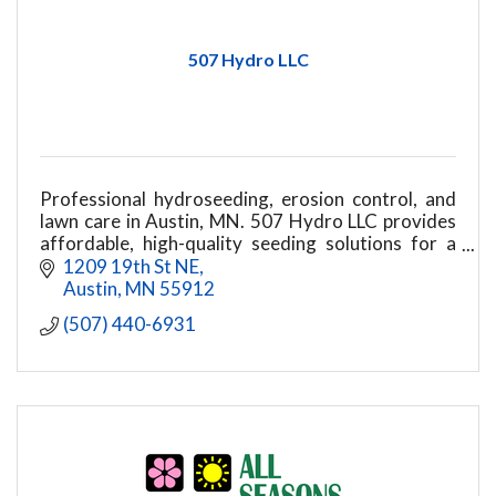
507 Hydro LLC
Professional hydroseeding, erosion control, and
lawn care in Austin, MN. 507 Hydro LLC provides
affordable, high-quality seeding solutions for a
beautiful, healthy lawn.
1209 19th St NE
Austin
MN
55912
(507) 440-6931