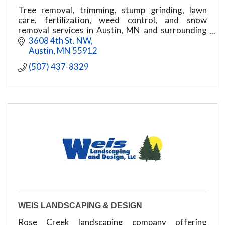
Tree removal, trimming, stump grinding, lawn
care, fertilization, weed control, and snow
removal services in Austin, MN and surrounding
areas.
3608 4th St. NW
Austin
MN
55912
(507) 437-8329
WEIS LANDSCAPING & DESIGN
Rose Creek landscaping company offering