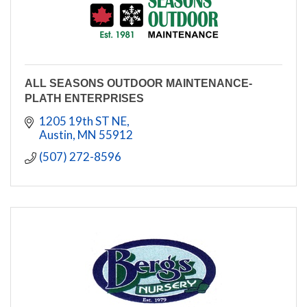
ALL SEASONS OUTDOOR MAINTENANCE-
PLATH ENTERPRISES
1205 19th ST NE
Austin
MN
55912
(507) 272-8596