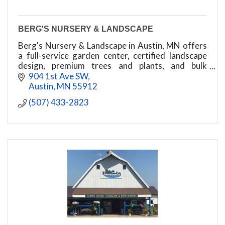
BERG'S NURSERY & LANDSCAPE
Berg's Nursery & Landscape in Austin, MN offers
a full-service garden center, certified landscape
design, premium trees and plants, and bulk
delivery of mulch, rock, and topsoil.
904 1st Ave SW
Austin
MN
55912
(507) 433-2823