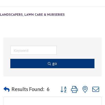
LANDSCAPERS, LAWN CARE & NURSERIES
go
Button group with nested
Results Found:
6