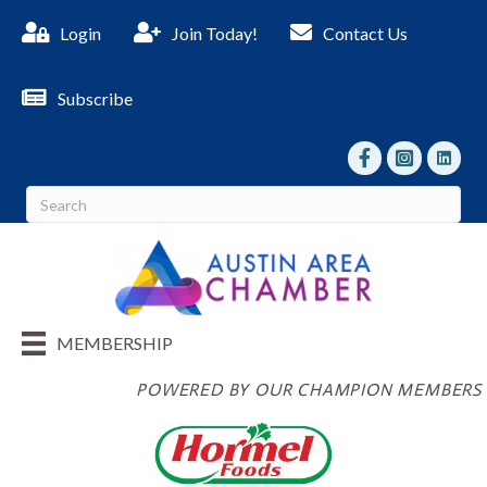
Login
Join Today!
Contact Us
Subscribe
facebook
Instagram
linked I
MEMBERSHIP
POWERED BY OUR CHAMPION MEMBERS