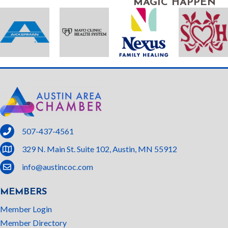
MAGIC HAPPEN
phone
507-437-4561
location
329 N. Main St. Suite 102, Austin, MN 55912
email
info@austincoc.com
MEMBERS
Member Login
Member Directory