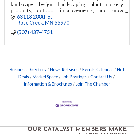
landscape design, hardscaping, plant nursery
products, outdoor improvements, and snow
removal services for Austin and surrounding
63118 200th St
areas.
Rose Creek
MN
55970
(507) 437-4751
Business Directory
News Releases
Events Calendar
Hot
Deals
MarketSpace
Job Postings
Contact Us
Information & Brochures
Join The Chamber
OUR CATALYST MEMBERS MAKE