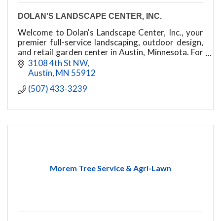
DOLAN'S LANDSCAPE CENTER, INC.
Welcome to Dolan's Landscape Center, Inc., your
premier full-service landscaping, outdoor design,
and retail garden center in Austin, Minnesota. For
years, we have proudly transformed residential
3108 4th St NW
and
Austin
MN
55912
(507) 433-3239
Morem Tree Service & Agri-Lawn